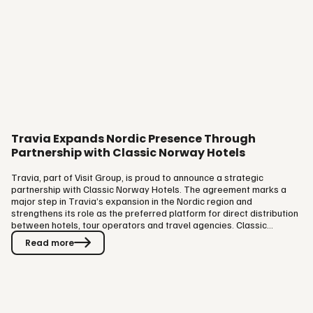
Travia Expands Nordic Presence Through
Partnership with Classic Norway Hotels
Travia, part of Visit Group, is proud to announce a strategic
partnership with Classic Norway Hotels. The agreement marks a
major step in Travia’s expansion in the Nordic region and
strengthens its role as the preferred platform for direct distribution
between hotels, tour operators and travel agencies. Classic
Norway Hotels represents one of the country’s most distinctive and
Read more
experience-driven chains. Their presence on the Travia platform
brings a strong portfolio of authentic Norwegian hospitality into
direct reach of international tour operators and travel agencies.
The…