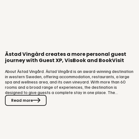
Ästad Vingård creates a more personal guest
journey with Guest XP, VisBook and BookVisit
About Ästad Vingård. Ästad Vingård is an award-winning destination
in western Sweden, offering accommodation, restaurants, a large
spa and wellness area, and its own vineyard. With more than 60
rooms and a broad range of experiences, the destination is
designed to give guests a complete stay in one place. The
operation uses VisBook as their PMS together with BookVisit as
Read more
their revenue generating platform, supporting bookings across
accommodation, spa and dining. The challenge: recognising and
understanding returning guests. Before implementing Guest XP,
Ästad Vingård…