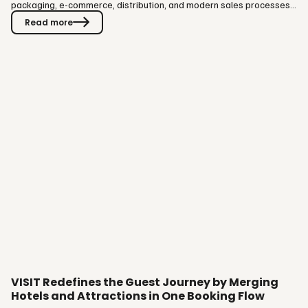
packaging, e-commerce, distribution, and modern sales processes,
supporting their daily operations both operationally and
Read more
commercially. The collaboration brings together VISIT’s expertise in
structuring and packaging accommodation, services, and
experiences into bookable offerings, with Vitec Hotellinx Oy’s
strong…
VISIT Redefines the Guest Journey by Merging
Hotels and Attractions in One Booking Flow