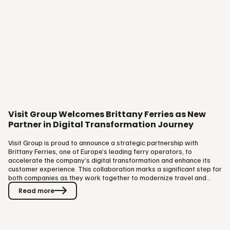
Visit Group Welcomes Brittany Ferries as New
Partner in Digital Transformation Journey
Visit Group is proud to announce a strategic partnership with
Brittany Ferries, one of Europe’s leading ferry operators, to
accelerate the company’s digital transformation and enhance its
customer experience. This collaboration marks a significant step for
both companies as they work together to modernize travel and
holiday booking experiences. Maria Mathieu, Head of Digital
Read more
Products at Brittany Ferries, is leading the charge on the company’s
digital initiatives. Her teams are responsible for a wide range of
digital solutions, including Brittany Ferries' commercial…