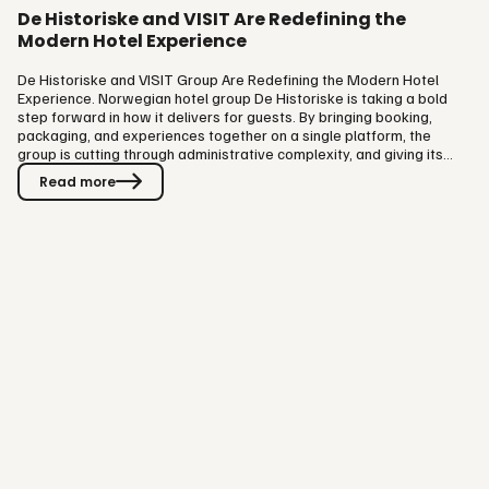
De Historiske and VISIT Are Redefining the
Modern Hotel Experience
De Historiske and VISIT Group Are Redefining the Modern Hotel
Experience. Norwegian hotel group De Historiske is taking a bold
step forward in how it delivers for guests. By bringing booking,
packaging, and experiences together on a single platform, the
group is cutting through administrative complexity, and giving its
teams more time to focus on what they do best: hospitality. Building
Read more
on an existing relationship, De Historiske is deepening its
partnership with hospitality tech company VISIT Group. The
ambition is straightforward: make every stage of the guest
journey…