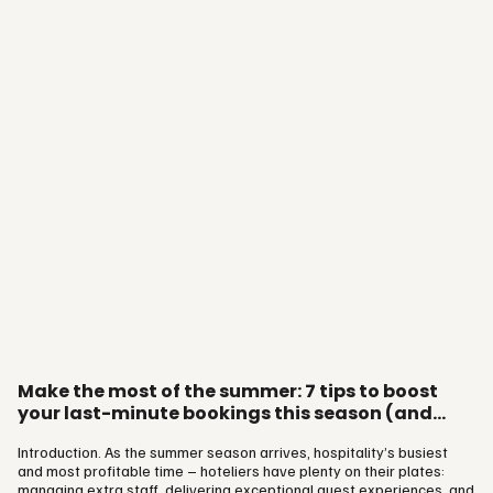
Group’s own experts to unpack a simple truth: Your online reputation
is no longer just a reflection of your service. It’s…
Make the most of the summer: 7 tips to boost
your last-minute bookings this season (and
beyond)
Introduction. As the summer season arrives, hospitality’s busiest
and most profitable time – hoteliers have plenty on their plates:
managing extra staff, delivering exceptional guest experiences, and