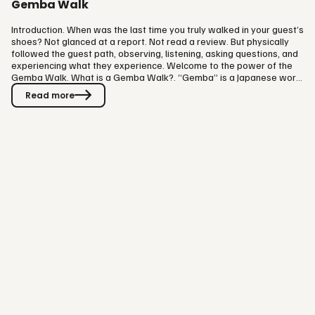
Gemba Walk
Introduction. When was the last time you truly walked in your guest’s
shoes? Not glanced at a report. Not read a review. But physically
followed the guest path, observing, listening, asking questions, and
experiencing what they experience. Welcome to the power of the
Gemba Walk. What is a Gemba Walk?. “Gemba” is a Japanese word
that means “the real place.” In business, it refers to the place where
Read more
value is created. In manufacturing, that’s the factory floor. In
hospitality and attractions? It’s wherever your guests are. A Gemba
Walk is about going to where things actually…