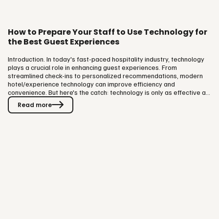
How to Prepare Your Staff to Use Technology for
the Best Guest Experiences
Introduction. In today's fast-paced hospitality industry, technology
plays a crucial role in enhancing guest experiences. From
streamlined check-ins to personalized recommendations, modern
hotel/experience technology can improve efficiency and
convenience. But here's the catch: technology is only as effective as
the people using it. Without proper training, your team could miss
Read more
out on the full potential of these tools, ultimately affecting guest
satisfaction. So, how can you prepare your staff to use technology
effectively and elevate the guest experience? Here are some…