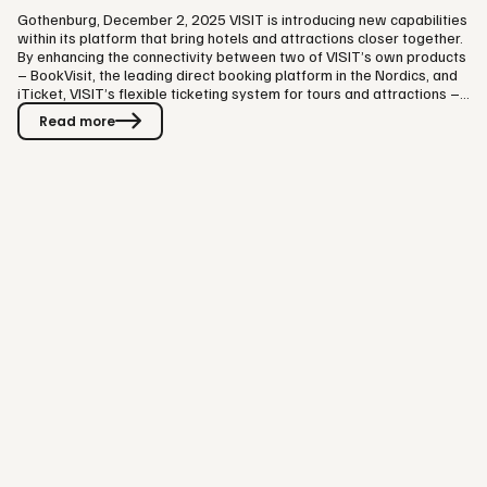
Gothenburg, December 2, 2025 VISIT is introducing new capabilities
within its platform that bring hotels and attractions closer together.
By enhancing the connectivity between two of VISIT’s own products
– BookVisit, the leading direct booking platform in the Nordics, and
iTicket, VISIT’s flexible ticketing system for tours and attractions –
hotels can now offer guests a more unified way to book
Read more
accommodation and partner attractions in one digital flow. “For
guests, this means a completely seamless experience –
accommodation and tickets are booked in one flow, everything…