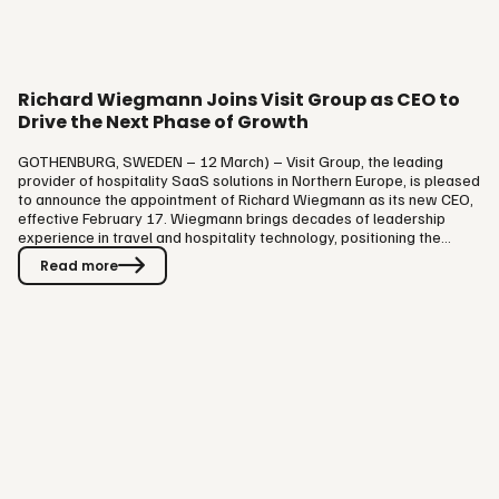
Richard Wiegmann Joins Visit Group as CEO to
Drive the Next Phase of Growth
GOTHENBURG, SWEDEN – 12 March) – Visit Group, the leading
provider of hospitality SaaS solutions in Northern Europe, is pleased
to announce the appointment of Richard Wiegmann as its new CEO,
effective February 17. Wiegmann brings decades of leadership
experience in travel and hospitality technology, positioning the
company for its next phase of growth and innovation. As part of this
Read more
transition, James Dixon, who has successfully led Visit Group as CEO,
will take on the role of Chief Operating Officer (COO). This decision
reflects his commitment to staying closely involved…