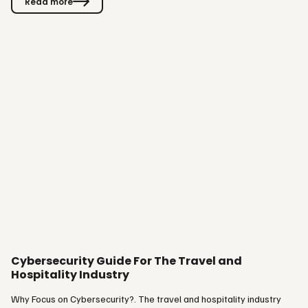
Read more
experience for guests. We are proud to bring this to market - and
confident it will ease operations and boost revenue for our
customers,” says Glenn Cedströmer, Product Owner at Visit. Why
We…
Cybersecurity Guide For The Travel and
Hospitality Industry
Why Focus on Cybersecurity?. The travel and hospitality industry