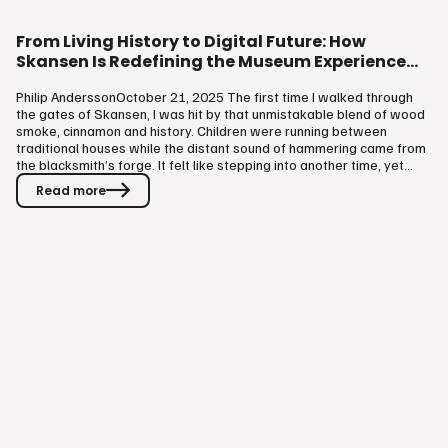
From Living History to Digital Future: How
Skansen Is Redefining the Museum Experience
with VISIT
Philip AnderssonOctober 21, 2025 The first time I walked through
the gates of Skansen, I was hit by that unmistakable blend of wood
smoke, cinnamon and history. Children were running between
traditional houses while the distant sound of hammering came from
the blacksmith’s forge. It felt like stepping into another time, yet
everyone I met that day was talking about the future. Skansen,
Read more
Sweden’s most visited museum and the world’s oldest open-air
museum and zoo, has begun a transformation that connects two
worlds: preserving cultural heritage while embracing digital…