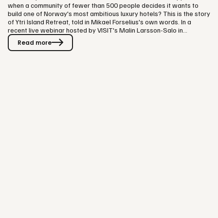
when a community of fewer than 500 people decides it wants to
build one of Norway's most ambitious luxury hotels? This is the story
of Ytri Island Retreat, told in Mikael Forselius's own words. In a
recent live webinar hosted by VISIT's Malin Larsson-Salo in
Gothenburg, Forselius sat down, just six days before Ytri's opening,
Read more
to share the journey: how the project started, how the hotel was
built, how it found its audience, and the lessons other hospitality
businesses can take from it. A Small Island with a Big…