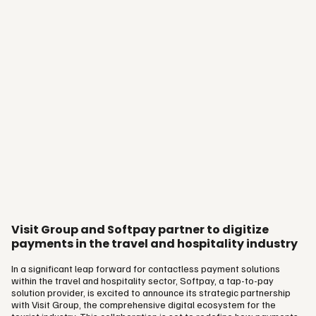
Vingård…
Visit Group and Softpay partner to digitize
payments in the travel and hospitality industry
In a significant leap forward for contactless payment solutions
within the travel and hospitality sector, Softpay, a tap-to-pay
solution provider, is excited to announce its strategic partnership
with Visit Group, the comprehensive digital ecosystem for the