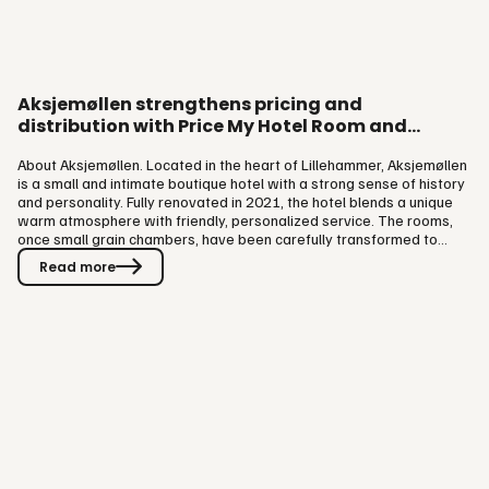
Aksjemøllen strengthens pricing and
distribution with Price My Hotel Room and
BookVisit
About Aksjemøllen. Located in the heart of Lillehammer, Aksjemøllen
is a small and intimate boutique hotel with a strong sense of history
and personality. Fully renovated in 2021, the hotel blends a unique
warm atmosphere with friendly, personalized service. The rooms,
once small grain chambers, have been carefully transformed to
offer modern comfort while preserving the building’s historic
Read more
character. At the top of the hotel, guests can visit Toppen Skybar,
renowned for being the best cocktail bar in Lillehammer. The
property also offers an adjoining restaurant and meeting…