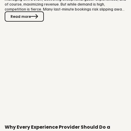
of course, maximizing revenue. But while demand is high,
competition is fierce. Many last-minute bookings risk slipping away
to OTAs, cutting into your margins. That’s why driving direct
Read more
bookings on your own website is absolutely essential this summer.
The good news? With a few strategic tweaks, you can capture
those spontaneous travelers before they go elsewhere. Here are
7…
Why Every Experience Provider Should Do a