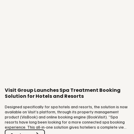
Visit Group Launches Spa Treatment Booking
Solution for Hotels and Resorts
Designed specifically for spa hotels and resorts, the solution is now
available on Visit’s platform, through its property management
product (VisBook) and online booking engine (BookVisit). “Spa
resorts have long been looking for a more connected spa booking
experience. This all-in-one solution gives hoteliers a complete view
of the entire guest journey and delivers the best possible