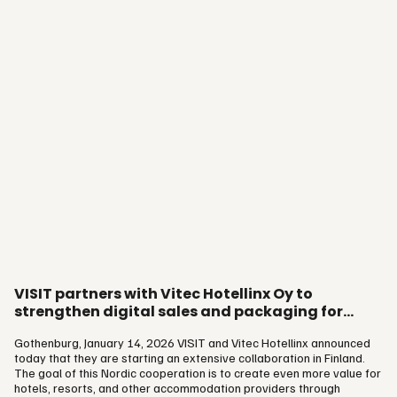
VISIT partners with Vitec Hotellinx Oy to
strengthen digital sales and packaging for
hospitality in Finland
Gothenburg, January 14, 2026 VISIT and Vitec Hotellinx announced
today that they are starting an extensive collaboration in Finland.
The goal of this Nordic cooperation is to create even more value for
hotels, resorts, and other accommodation providers through