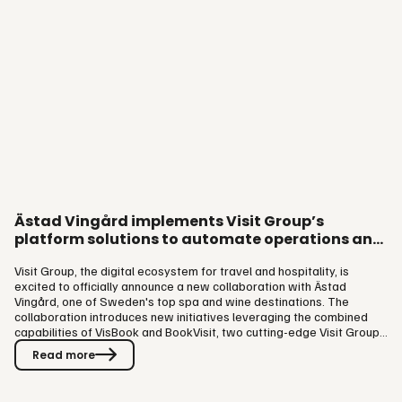
Ästad Vingård implements Visit Group’s
platform solutions to automate operations and
elevate guest experience
Visit Group, the digital ecosystem for travel and hospitality, is
excited to officially announce a new collaboration with Ästad
Vingård, one of Sweden's top spa and wine destinations. The
collaboration introduces new initiatives leveraging the combined
capabilities of VisBook and BookVisit, two cutting-edge Visit Group
platform solutions. Through the implementation of VisBook and
Read more
BookVisit, Ästad Vingård automates processes, allowing staff to
dedicate more time to enhancing guest experiences even further.
Located in the idyllic landscape of Southern Sweden, Ästad