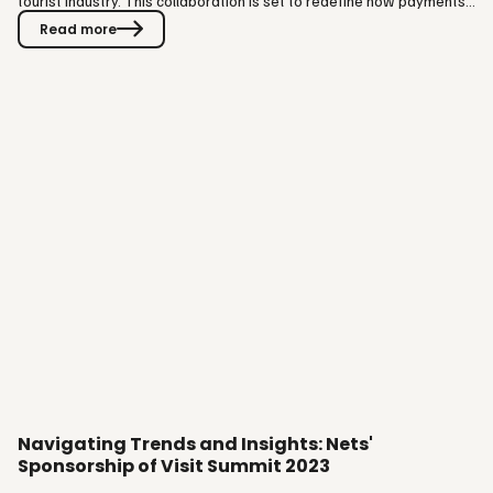
tourist industry. This collaboration is set to redefine how payments
are made, offering seamless, contactless, and innovative payment
Read more
options to guests and partners across the globe. Visit Group, with
its extensive delivery of mission-critical software to various
segments, including theme parks, ski resorts, museums,…
Navigating Trends and Insights: Nets'
Sponsorship of Visit Summit 2023