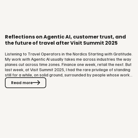
Reflections on Agentic AI, customer trust, and
the future of travel after Visit Summit 2025
Listening to Travel Operators in the Nordics Starting with Gratitude.
My work with Agentic AI usually takes me across industries the way
planes cut across time zones. Finance one week, retail the next. But
last week, at Visit Summit 2025, I had the rare privilege of standing
still for a while, on solid ground, surrounded by people whose work
is travel itself. It was a pleasure to meet the team at The Visit Group
Read more
and so many of their partners — the hoteliers, ferry operators, and
theme park leaders who make up the fabric of Scandinavian
tourism. The setting felt fitting…