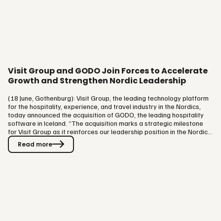
Visit Group and GODO Join Forces to Accelerate
Growth and Strengthen Nordic Leadership
(18 June, Gothenburg): Visit Group, the leading technology platform
for the hospitality, experience, and travel industry in the Nordics,
today announced the acquisition of GODO, the leading hospitality
software in Iceland. “The acquisition marks a strategic milestone
for Visit Group as it reinforces our leadership position in the Nordic
region and accelerates our mission to create a unified platform that
Read more
drives direct sales, cost efficient distribution, operational
excellence, and profitability for the hospitality and experience
industry”, says Magnus Emilson, Founder &…