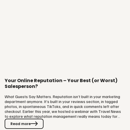
Your Online Reputation – Your Best (or Worst)
Salesperson?
What Guests Say Matters. Reputation isn’t built in your marketing
department anymore. It’s built in your reviews section, in tagged
photos, in spontaneous TikToks, and in quick comments left after
checkout. Earlier this year, we hosted a webinar with Travel News
to explore what reputation management really means today for
hotels, destinations, and experience providers. The session brought
Read more
together fresh data, smart tools, and practical advice from Visit