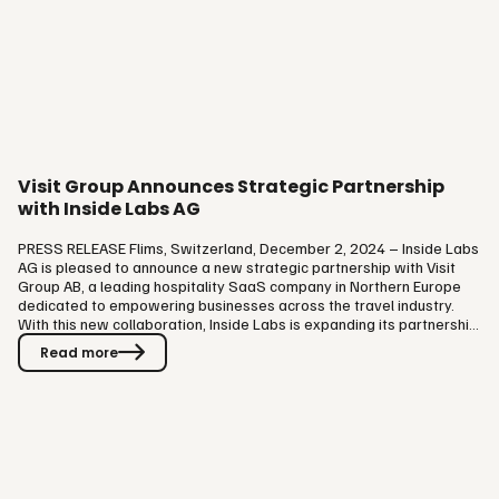
Visit Group Announces Strategic Partnership
with Inside Labs AG
PRESS RELEASE Flims, Switzerland, December 2, 2024 – Inside Labs
AG is pleased to announce a new strategic partnership with Visit
Group AB, a leading hospitality SaaS company in Northern Europe
dedicated to empowering businesses across the travel industry.
With this new collaboration, Inside Labs is expanding its partnership
network of leading commerce software providers. By uniting the
Read more
strengths of Inside Labs in customer engagement and
personalization with Visit Group’s expertise in e-commerce the
partnership offers a valuable solution for travel industry players in…