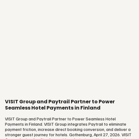
VISIT Group and Paytrail Partner to Power
Seamless Hotel Payments in Finland
VISIT Group and Paytrail Partner to Power Seamless Hotel
Payments in Finland. VISIT Group integrates Paytrail to eliminate
payment friction, increase direct booking conversion, and deliver a
stronger guest journey for hotels. Gothenburg, April 27, 2026. VISIT