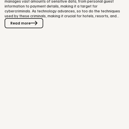
manages vast amounts of sensitive data, from personal guest
information to payment details, making it a target for
cybercriminals. As technology advances, so too do the techniques
used by these criminals, making it crucial for hotels, resorts, and
other experience providers to fortify their defenses. Thibault Miclo,
Read more
Chief Architect at Visit Group notes, "98% of cybersecurity issues in
hospitality stem from social engineering, underscoring the critical
need for robust defenses against these manipulative…