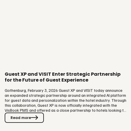
Guest XP and VISIT Enter Strategic Partnership
for the Future of Guest Experience
Gothenburg, February 3, 2026 Guest XP and VISIT today announce
an expanded strategic partnership around an integrated AI platform
for guest data and personalization within the hotel industry. Through
this collaboration, Guest XP is now officially integrated with the
VisBook PMS and offered as a close partnership to hotels looking to
take the next step, from a booking-focused approach to long-term
Read more
guest relationships. Through the partnership, hotels gain access to
a 360° guest profile that brings together historical data,
preferences, and behavioral insights over time. The…