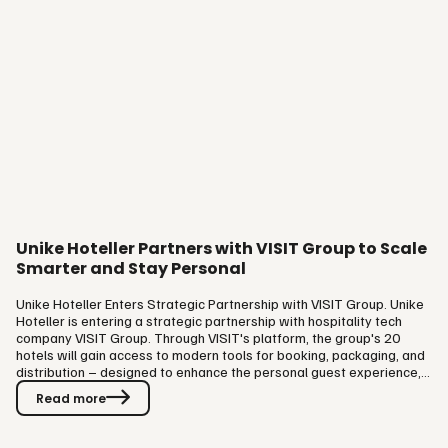
Unike Hoteller Partners with VISIT Group to Scale
Smarter and Stay Personal
Unike Hoteller Enters Strategic Partnership with VISIT Group. Unike
Hoteller is entering a strategic partnership with hospitality tech
company VISIT Group. Through VISIT's platform, the group's 20
hotels will gain access to modern tools for booking, packaging, and
distribution – designed to enhance the personal guest experience,
not replace it. Technology That Strengthens Hospitality. Unike
Read more
Hoteller has built its identity around closeness to guests, personal
service, and distinctive hotel experiences. As the group now takes a
comprehensive approach to its digital…