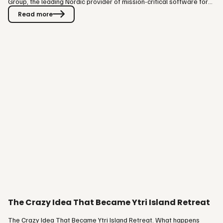
Group, the leading Nordic provider of mission-critical software for
the hospitality and experience industry, is partnering with Paytrail to
Read more
bring seamless payments into BookVisit, VISIT Group's online
booking engine module. The partnership brings Finland's largest
online payment service provider directly into the…
The Crazy Idea That Became Ytri Island Retreat
The Crazy Idea That Became Ytri Island Retreat. What happens