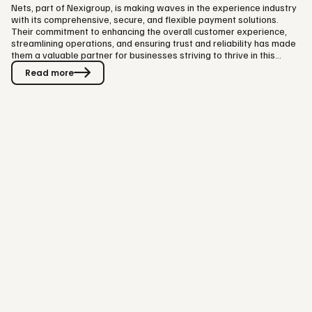
Nets, part of Nexigroup, is making waves in the experience industry
with its comprehensive, secure, and flexible payment solutions.
Their commitment to enhancing the overall customer experience,
streamlining operations, and ensuring trust and reliability has made
them a valuable partner for businesses striving to thrive in this
dynamic sector. Visit Group is happy to have them as main partners
Read more
for this year's Visit Summit. We had a chat with Daniel McVey, Senior
Partner Manager at Nets, Part of Nexigroup. Enjoy some valuable
insights! 1. Navigating the Post-Pandemic Era:…