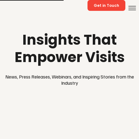
Get in Touch
Insights That
Empower Visits
News, Press Releases, Webinars, and Inspiring Stories from the
Industry