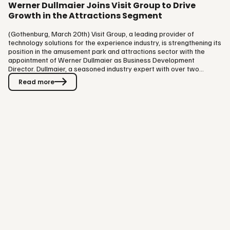
Werner Dullmaier Joins Visit Group to Drive
Growth in the Attractions Segment
(Gothenburg, March 20th) Visit Group, a leading provider of
technology solutions for the experience industry, is strengthening its
position in the amusement park and attractions sector with the
appointment of Werner Dullmaier as Business Development
Director. Dullmaier, a seasoned industry expert with over two
decades of experience in the leisure and attractions space, will lead
Read more
Visit Group’s expansion into this dynamic market. Dullmaier brings a
wealth of experience from his time at Merlin Entertainments, the
world’s second-largest attractions operator, where he held…