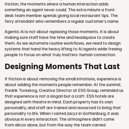
friction, the moments where a human interaction adds
something an agent never could. The extra minute a front-
desk team member spends giving local restaurant tips. The
ferry attendant who remembers a regular customer’s name.
Agentic AI is not about replacing those moments. It is about
making sure staff have the time and headspace to create
them. As we automate routine workflows, we need to design
systems that hand the heavy lifting to AI agents while freeing
people to focus on what truly matters: human connection.
Designing Moments That Last
If friction is about removing the small irritations, experience is
about adding the moments people remember. At the summit,
Fredrik Toreskog, Creative Director at ESS Group, reminded us
that experience is not a slogan but a craft. ESS hotels are
designed with theatre in mind. Each property has its own
personality, and staff are trained and resourced to bring that
personality to life. When I visited Jacyz in Gothenburg, it was
obvious in every interaction. The atmosphere didn’t come
from décor alone, but from the way the team carried