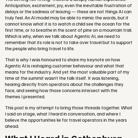
Anticipation, excitement, joy, even the inevitable frustration of
delays or the sadness of leaving — these are not things AI can
truly feel. An AI model may be able to mimic the words, but it
cannot know what it is to watch a child see the ocean for the
first time, or to breathe in the scent of pine on a mountain trail.
Which is why, when we talk about Agentic AI, we need to
remember that its role is not to take over travel but to support
the people who bring travel to life.
That is why I was honoured to share my keynote on how
Agentic AI is reshaping customer behaviour and what that
means for the industry. And yet the most valuable part of my
time at the summit wasn’t the talk itself. It was listening,
hearing directly from operators about the challenges they
face, and seeing how those concerns intersect with the
themes I presented.
This post is my attempt to bring those threads together. What
I said on stage, what I heard in conversation, and where I
believe the opportunities lie for travel operators in the years
ahead.