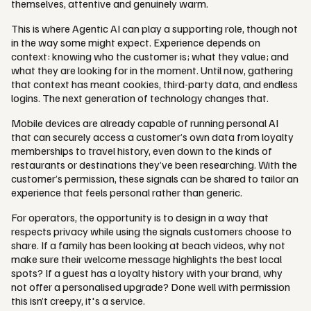
themselves, attentive and genuinely warm.
This is where Agentic AI can play a supporting role, though not
in the way some might expect. Experience depends on
context: knowing who the customer is; what they value; and
what they are looking for in the moment. Until now, gathering
that context has meant cookies, third-party data, and endless
logins. The next generation of technology changes that.
Mobile devices are already capable of running personal AI
that can securely access a customer’s own data from loyalty
memberships to travel history, even down to the kinds of
restaurants or destinations they’ve been researching. With the
customer’s permission, these signals can be shared to tailor an
experience that feels personal rather than generic.
For operators, the opportunity is to design in a way that
respects privacy while using the signals customers choose to
share. If a family has been looking at beach videos, why not
make sure their welcome message highlights the best local
spots? If a guest has a loyalty history with your brand, why
not offer a personalised upgrade? Done well with permission
this isn’t creepy, it's a service.