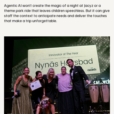
Agentic AI won’t create the magic of a night at Jacyz or a
theme park ride that leaves children speechless. But it can give
staff the context to anticipate needs and deliver the touches
that make a trip unforgettable.