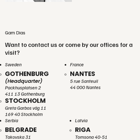
Gam Dias
Want to contact us or come by our offices for a
visit?
Sweden
France
GOTHENBURG
NANTES
(Headquarter)
5 rue Santeuil
44 000 Nantes
Packhusplatsen 2
411 13 Gothenburg
STOCKHOLM
Greta Garbos väg 11
169 40 Stockholm
Serbia
Latvia
BELGRADE
RIGA
Takovska 31
Tomsona 40-51