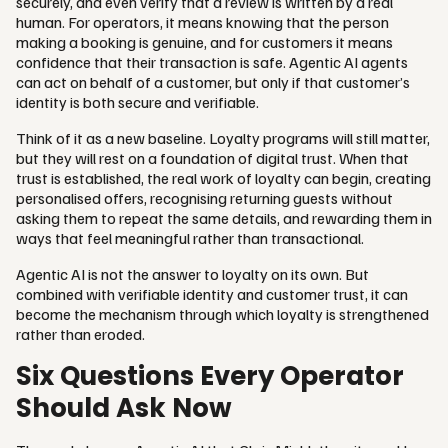
securely, and even verify that a review is written by a real
human. For operators, it means knowing that the person
making a booking is genuine, and for customers it means
confidence that their transaction is safe. Agentic AI agents
can act on behalf of a customer, but only if that customer’s
identity is both secure and verifiable.
Think of it as a new baseline. Loyalty programs will still matter,
but they will rest on a foundation of digital trust. When that
trust is established, the real work of loyalty can begin, creating
personalised offers, recognising returning guests without
asking them to repeat the same details, and rewarding them in
ways that feel meaningful rather than transactional.
Agentic AI is not the answer to loyalty on its own. But
combined with verifiable identity and customer trust, it can
become the mechanism through which loyalty is strengthened
rather than eroded.
Six Questions Every Operator
Should Ask Now