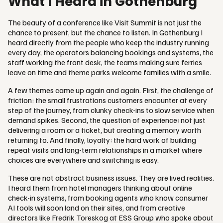
What I Heard in Gothenburg
The beauty of a conference like Visit Summit is not just the
chance to present, but the chance to listen. In Gothenburg I
heard directly from the people who keep the industry running
every day, the operators balancing bookings and systems, the
staff working the front desk, the teams making sure ferries
leave on time and theme parks welcome families with a smile.
A few themes came up again and again. First, the challenge of
friction: the small frustrations customers encounter at every
step of the journey, from clunky check-ins to slow service when
demand spikes. Second, the question of experience: not just
delivering a room or a ticket, but creating a memory worth
returning to. And finally, loyalty: the hard work of building
repeat visits and long-term relationships in a market where
choices are everywhere and switching is easy.
These are not abstract business issues. They are lived realities.
I heard them from hotel managers thinking about online
check-in systems, from booking agents who know consumer
AI tools will soon land on their sites, and from creative
directors like Fredrik Toreskog at ESS Group who spoke about