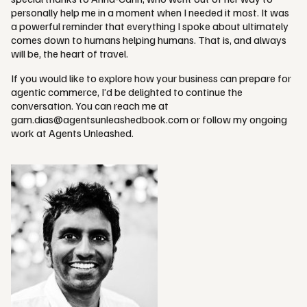
personally help me in a moment when I needed it most. It was
a powerful reminder that everything I spoke about ultimately
comes down to humans helping humans. That is, and always
will be, the heart of travel.
If you would like to explore how your business can prepare for
agentic commerce, I’d be delighted to continue the
conversation. You can reach me at
gam.dias@agentsunleashedbook.com
or follow my ongoing
work at Agents Unleashed.