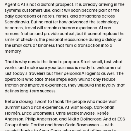
Agentic AI is not a distant prospect. It is already arriving in the
systems customers use, and it will soon become part of the
daily operations of hotels, ferries, and attractions across
Scandinavia. But no matter how advanced the technology
becomes, travel will remain a human experience. AI can
remove friction and provide context, but it cannot replace the
smile at check-in, the personal reassurance during a delay, or
the small acts of kindness that turn a transaction into a
memory.
That is why now is the time to prepare. Start small, test what
works, and make sure your business is ready to welcome not
just today’s travelers but their personal AI agents as well. The
operators who take these steps early will not only reduce
friction and improve experience, they will build the loyalty that
defines long-term success.
Before closing, I want to thank the people who made Visit
Summit such a rich experience. At Visit Group: Carl-Johan
Holmén, Erica Broomelius, Chris Micklethwaite, Renée
Anderson, Philip Andersson, and Nikita Dolinarosa. And at ESS
Group: Annie Dorthé and Anna-Carin Rasmussen — with
special thanks to Anna-Carin, who went out of her way to