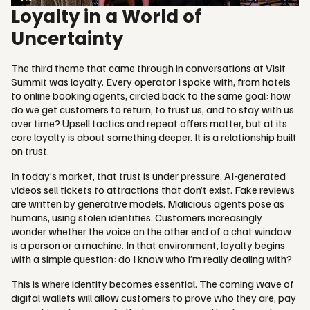
Loyalty in a World of
Uncertainty
The third theme that came through in conversations at Visit
Summit was loyalty. Every operator I spoke with, from hotels
to online booking agents, circled back to the same goal: how
do we get customers to return, to trust us, and to stay with us
over time? Upsell tactics and repeat offers matter, but at its
core loyalty is about something deeper. It is a relationship built
on trust.
In today’s market, that trust is under pressure. AI-generated
videos sell tickets to attractions that don’t exist. Fake reviews
are written by generative models. Malicious agents pose as
humans, using stolen identities. Customers increasingly
wonder whether the voice on the other end of a chat window
is a person or a machine. In that environment, loyalty begins
with a simple question: do I know who I’m really dealing with?
This is where identity becomes essential. The coming wave of
digital wallets will allow customers to prove who they are, pay