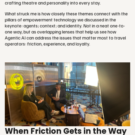
crafting theatre and personality into every stay.
What struck me is how closely these themes connect with the
pillars of empowerment technology we discussed in the
keynote: agents; context; and identity. Not in a neat one-to-
one way, but as overlapping lenses that help us see how
Agentic AI can address the issues that matter most to travel
operators: friction, experience, and loyalty.
When Friction Gets in the Way