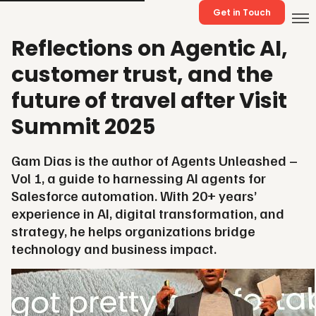
Get in Touch
Reflections on Agentic AI,
customer trust, and the
future of travel after Visit
Summit 2025
Gam Dias is the author of Agents Unleashed –
Vol 1, a guide to harnessing AI agents for
Salesforce automation. With 20+ years’
experience in AI, digital transformation, and
strategy, he helps organizations bridge
technology and business impact.