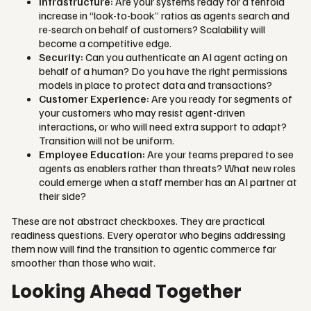
Infrastructure:
Are your systems ready for a tenfold
increase in “look-to-book” ratios as agents search and
re-search on behalf of customers? Scalability will
become a competitive edge.
Security:
Can you authenticate an AI agent acting on
behalf of a human? Do you have the right permissions
models in place to protect data and transactions?
Customer Experience:
Are you ready for segments of
your customers who may resist agent-driven
interactions, or who will need extra support to adapt?
Transition will not be uniform.
Employee Education:
Are your teams prepared to see
agents as enablers rather than threats? What new roles
could emerge when a staff member has an AI partner at
their side?
These are not abstract checkboxes. They are practical
readiness questions. Every operator who begins addressing
them now will find the transition to agentic commerce far
smoother than those who wait.
Looking Ahead Together