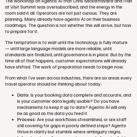
The workshop on Agentic AI that Chris Micklethwaite and I ran
at Visit Summit was oversubscribed, and the energy in the
room said it all. Operators are not just curious. They are
planning. Many already have agentic AI on their business
roadmaps. The question is not whether this will arrive, but how
to prepare for it.
The temptation is to wait until the technology is fully mature
— until large language models are more reliable, until
standards are finalized, until governance is in place. But by the
time all of that happens, customer expectations will already
have shifted. The work of preparation needs to begin now.
From what I’ve seen across industries, there are six areas every
travel operator should be thinking about today:
Data:
Is your booking data complete and accurate, and
is your customer data legally usable? Do you have
mechanisms to keep it up to date? Agentic AI will only
be as good as the data you feed it.
Process
: Are your workflows streamlined, or are staff
still covering for gaps in poorly defined steps? Agents
thrive in clarity but stumble where ambiguity reigns.