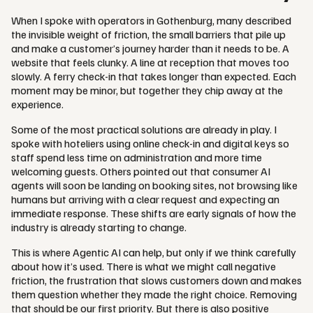
When I spoke with operators in Gothenburg, many described
the invisible weight of friction, the small barriers that pile up
and make a customer’s journey harder than it needs to be. A
website that feels clunky. A line at reception that moves too
slowly. A ferry check-in that takes longer than expected. Each
moment may be minor, but together they chip away at the
experience.
Some of the most practical solutions are already in play. I
spoke with hoteliers using online check-in and digital keys so
staff spend less time on administration and more time
welcoming guests. Others pointed out that consumer AI
agents will soon be landing on booking sites, not browsing like
humans but arriving with a clear request and expecting an
immediate response. These shifts are early signals of how the
industry is already starting to change.
This is where Agentic AI can help, but only if we think carefully
about how it’s used. There is what we might call negative
friction, the frustration that slows customers down and makes
them question whether they made the right choice. Removing
that should be our first priority. But there is also positive