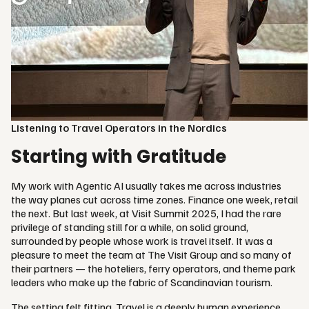
Listening to Travel Operators in the Nordics
Starting with Gratitude
My work with Agentic AI usually takes me across industries
the way planes cut across time zones. Finance one week, retail
the next. But last week, at Visit Summit 2025, I had the rare
privilege of standing still for a while, on solid ground,
surrounded by people whose work is travel itself. It was a
pleasure to meet the team at The Visit Group and so many of
their partners — the hoteliers, ferry operators, and theme park
leaders who make up the fabric of Scandinavian tourism.
The setting felt fitting. Travel is a deeply human experience.