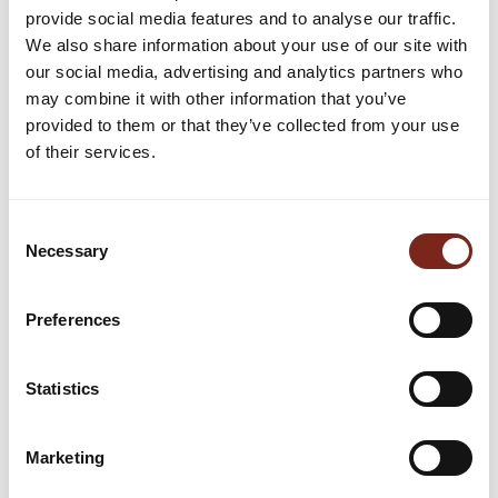
provide social media features and to analyse our traffic.
We also share information about your use of our site with
We connect your property to the experiences that define
our social media, advertising and analytics partners who
your destination. Sell tickets to local attractions, events,
may combine it with other information that you’ve
and activities directly through your own channels, giving
guests everything they need before they even arrive.
provided to them or that they’ve collected from your use
Layer in accommodations, packages, and partnerships
of their services.
to create seamless, bookable itineraries that set you
apart.
Shape new alliances to become part of a wider
Consent
destination and attract a broader variety of guests. We
Necessary
Selection
align your technology and infrastructure and get them
talking, turning what was once complex into one
connected experience.
Preferences
GO TO DESTINATION BUILDING
Statistics
Marketing