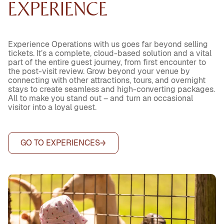
EXPERIENCE
Experience Operations with us goes far beyond selling
tickets. It’s a complete, cloud-based solution and a vital
part of the entire guest journey, from first encounter to
the post-visit review. Grow beyond your venue by
connecting with other attractions, tours, and overnight
stays to create seamless and high-converting packages.
All to make you stand out – and turn an occasional
visitor into a loyal guest.
GO TO EXPERIENCES