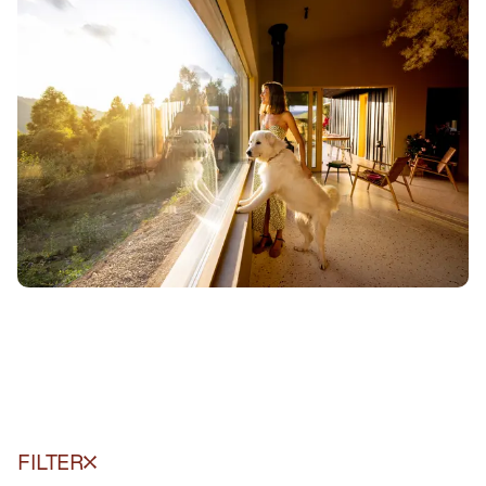
FILTER