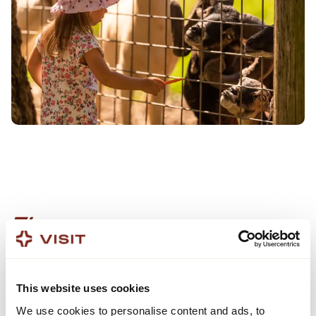
DESTINATION BUILDING
GOING BEYOND STARTS
This website uses cookies
HERE
We use cookies to personalise content and ads, to