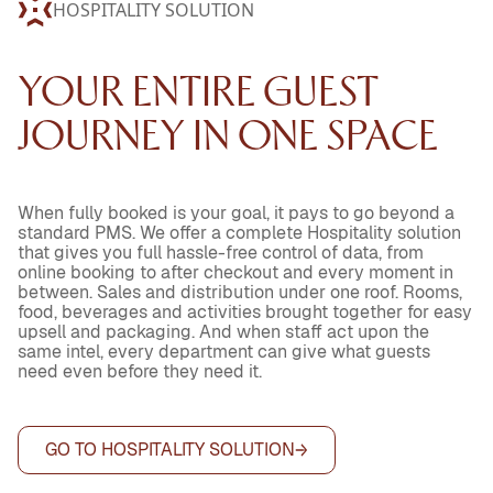
HOSPITALITY SOLUTION
YOUR ENTIRE GUEST
JOURNEY IN ONE SPACE
When fully booked is your goal, it pays to go beyond a
standard PMS. We offer a complete Hospitality solution
that gives you full hassle-free control of data, from
online booking to after checkout and every moment in
between. Sales and distribution under one roof. Rooms,
food, beverages and activities brought together for easy
upsell and packaging. And when staff act upon the
same intel, every department can give what guests
need even before they need it.
GO TO HOSPITALITY SOLUTION