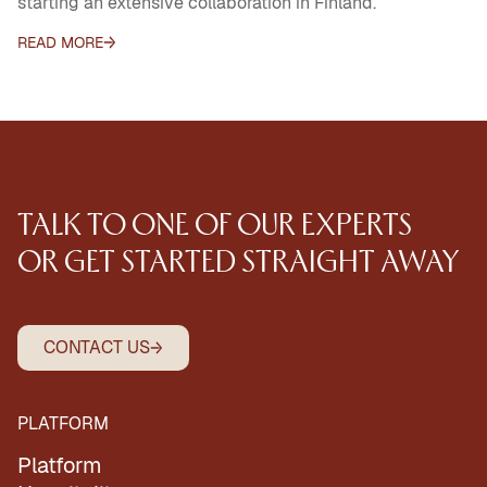
starting an extensive collaboration in Finland.
READ MORE
TALK
TO
ONE
OF
OUR
EXPERTS
OR
GET
STARTED
STRAIGHT
AWAY
CONTACT US
PLATFORM
Platform