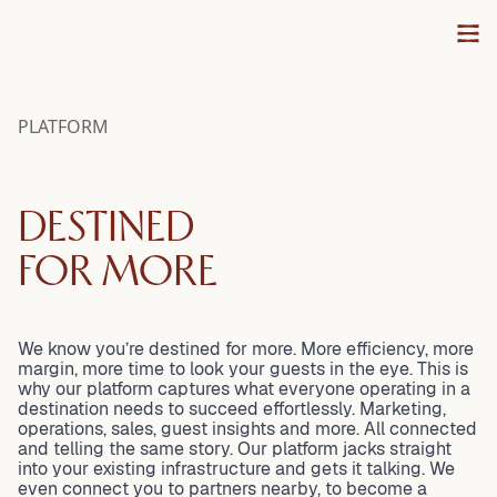
settlements, monthly accounting, and every workflow in
VACATION RENTAL
SYSTEM STATUS
between. Dynamic pricing, automations, and unified
VACATION RENTAL AGENCY
communication brought together so you can focus on
INTEGRATE WITH VISIT
HOMEOWNER
growing your business, not managing your tools.
PROPERTY MANAGERS
PLATFORM
VISIT VACATION RENTAL
DESTINED
FOR MORE
We know you’re destined for more. More efficiency, more
margin, more time to look your guests in the eye. This is
why our platform captures what everyone operating in a
destination needs to succeed effortlessly. Marketing,
operations, sales, guest insights and more. All connected
and telling the same story. Our platform jacks straight
into your existing infrastructure and gets it talking. We
even connect you to partners nearby, to become a