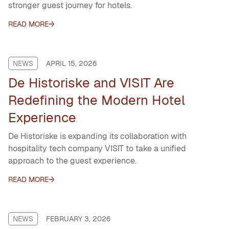
stronger guest journey for hotels.
READ MORE
NEWS
APRIL 15, 2026
De Historiske and VISIT Are
Redefining the Modern Hotel
Experience
De Historiske is expanding its collaboration with
hospitality tech company VISIT to take a unified
approach to the guest experience.
READ MORE
NEWS
FEBRUARY 3, 2026