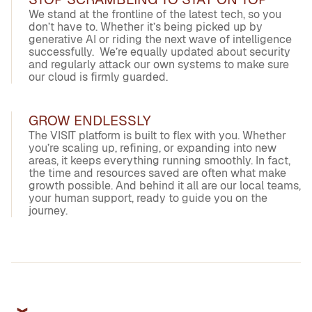
We stand at the frontline of the latest tech, so you
don’t have to. Whether it’s being picked up by
generative AI or riding the next wave of intelligence
successfully. We’re equally updated about security
and regularly attack our own systems to make sure
our cloud is firmly guarded.
GROW ENDLESSLY
The VISIT platform is built to flex with you. Whether
you’re scaling up, refining, or expanding into new
areas, it keeps everything running smoothly. In fact,
the time and resources saved are often what make
growth possible. And behind it all are our local teams,
your human support, ready to guide you on the
journey.