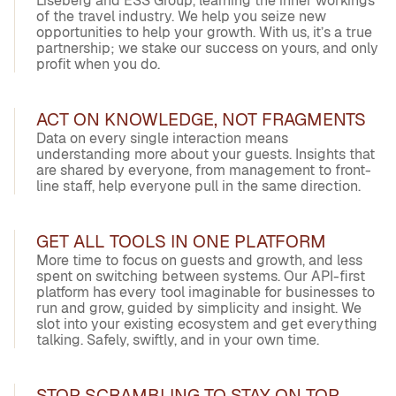
Liseberg and ESS Group, learning the inner workings
of the travel industry. We help you seize new
opportunities to help your growth. With us, it’s a true
partnership; we stake our success on yours, and only
profit when you do.
ACT ON KNOWLEDGE, NOT FRAGMENTS
Data on every single interaction means
understanding more about your guests. Insights that
are shared by everyone, from management to front-
line staff, help everyone pull in the same direction.
GET ALL TOOLS IN ONE PLATFORM
More time to focus on guests and growth, and less
spent on switching between systems. Our API-first
platform has every tool imaginable for businesses to
run and grow, guided by simplicity and insight. We
slot into your existing ecosystem and get everything
talking. Safely, swiftly, and in your own time.
STOP SCRAMBLING TO STAY ON TOP