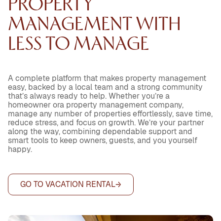
PROPERTY
MANAGEMENT WITH
LESS TO MANAGE
A complete platform that makes property management
easy, backed by a local team and a strong community
that’s always ready to help. Whether you’re a
homeowner ora property management company,
manage any number of properties effortlessly, save time,
reduce stress, and focus on growth. We’re your partner
along the way, combining dependable support and
smart tools to keep owners, guests, and you yourself
happy.
GO TO VACATION RENTAL