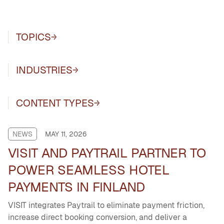
TOPICS
INDUSTRIES
CONTENT TYPES
NEWS
MAY 11, 2026
VISIT AND PAYTRAIL PARTNER TO
POWER SEAMLESS HOTEL
PAYMENTS IN FINLAND
VISIT integrates Paytrail to eliminate payment friction,
increase direct booking conversion, and deliver a