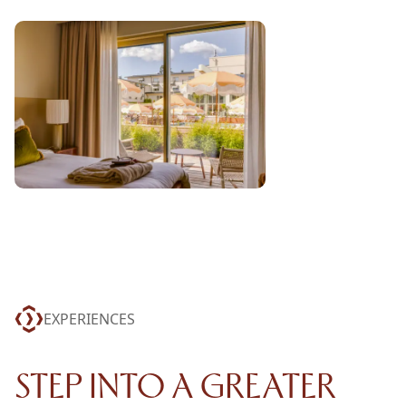
EXPERIENCES
STEP INTO A GREATER