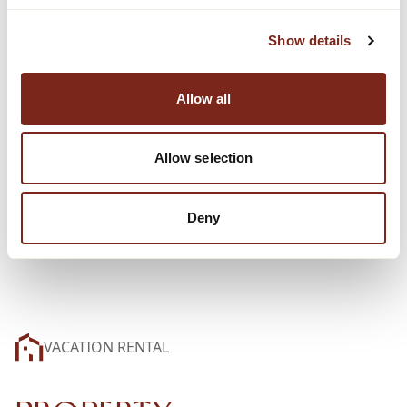
Show details
Allow all
Allow selection
Deny
VACATION RENTAL