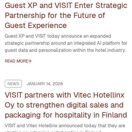
Guest XP and VISIT Enter Strategic
Partnership for the Future of
Guest Experience
Guest XP and VISIT today announce an expanded
strategic partnership around an integrated AI platform for
guest data and personalization within the hotel industry.
READ MORE
NEWS
JANUARY 14, 2026
VISIT partners with Vitec Hotellinx
Oy to strengthen digital sales and
packaging for hospitality in Finland
VISIT and Vitec Hotellinx announced today that they are