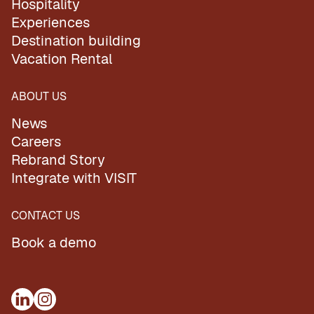
Hospitality
Experiences
Destination building
Vacation Rental
ABOUT US
News
Careers
Rebrand Story
Integrate with VISIT
CONTACT US
Book a demo