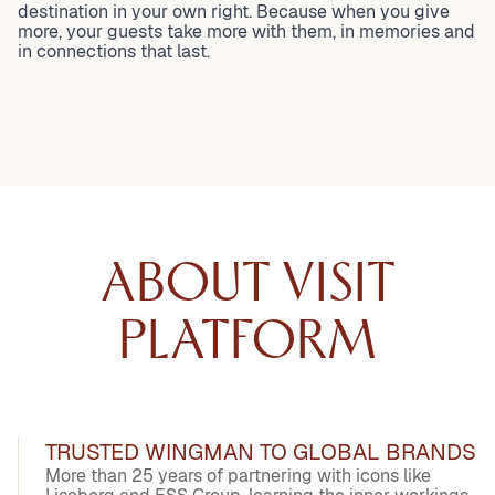
destination in your own right. Because when you give
more, your guests take more with them, in memories and
in connections that last.
ABOUT VISIT
PLATFORM
TRUSTED WINGMAN TO GLOBAL BRANDS
More than 25 years of partnering with icons like