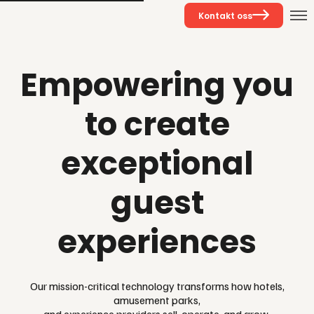
Kontakt oss
Empowering you
to create
exceptional
guest
experiences
Our mission-critical technology transforms how hotels,
amusement parks,