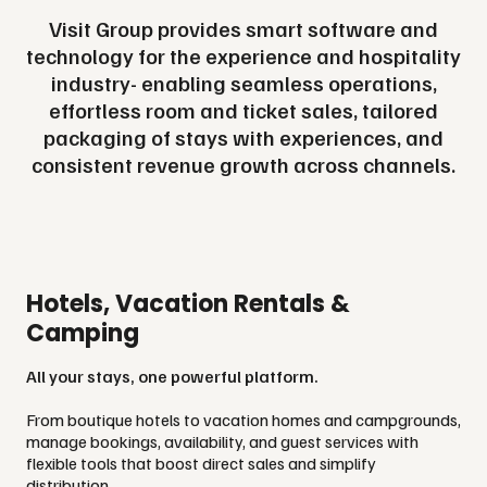
Visit Group provides smart software and
technology for the experience and hospitality
industry- enabling seamless operations,
effortless room and ticket sales, tailored
packaging of stays with experiences, and
consistent revenue growth across channels.
Hotels, Vacation Rentals &
Camping
All your stays, one powerful platform.
From boutique hotels to vacation homes and campgrounds,
manage bookings, availability, and guest services with
flexible tools that boost direct sales and simplify
distribution.