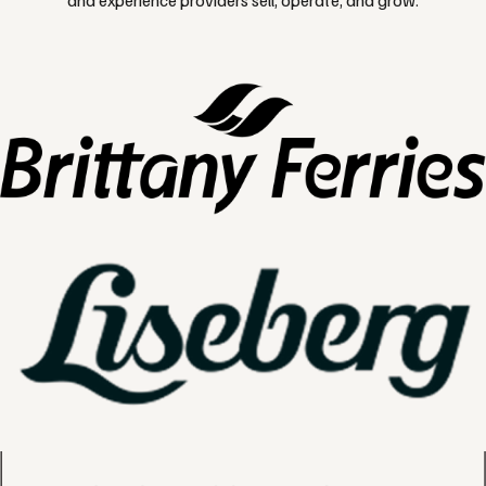
and experience providers sell, operate, and grow.