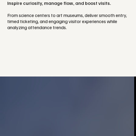
Inspire curiosity, manage flow, and boost visits.
From science centers to art museums, deliver smooth entry,
timed ticketing, and engaging visitor experiences while
analyzing attendance trends.