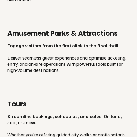
Amusement Parks & Attractions
Engage visitors from the first click to the final thrill.
Deliver seamless guest experiences and optimise ticketing,
entry, and on-site operations with powerful tools built for
high-volume destinations.
Tours
Streamline bookings, schedules, and sales. On land,
sea, or snow.
Whether you’re offering guided city walks or arctic safaris,