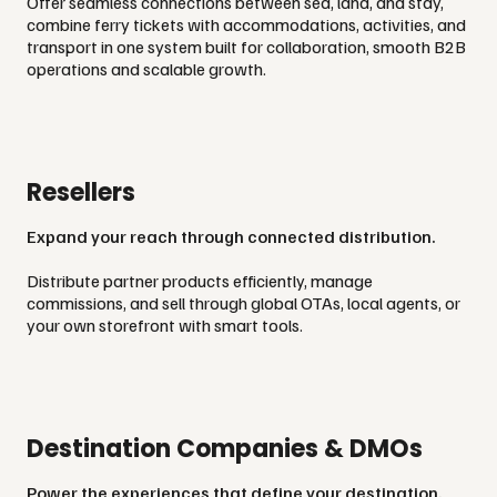
Offer seamless connections between sea, land, and stay,
combine ferry tickets with accommodations, activities, and
transport in one system built for collaboration, smooth B2B
operations and scalable growth.
Resellers
Expand your reach through connected distribution.
Distribute partner products efficiently, manage
commissions, and sell through global OTAs, local agents, or
your own storefront with smart tools.
Destination Companies & DMOs
Power the experiences that define your destination.