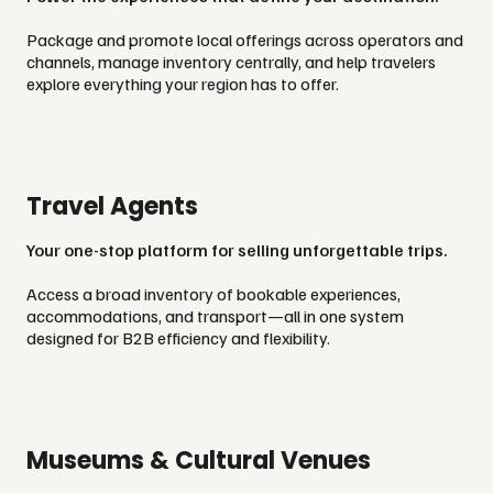
Package and promote local offerings across operators and
channels, manage inventory centrally, and help travelers
explore everything your region has to offer.
Travel Agents
Your one-stop platform for selling unforgettable trips.
Access a broad inventory of bookable experiences,
accommodations, and transport—all in one system
designed for B2B efficiency and flexibility.
Museums & Cultural Venues