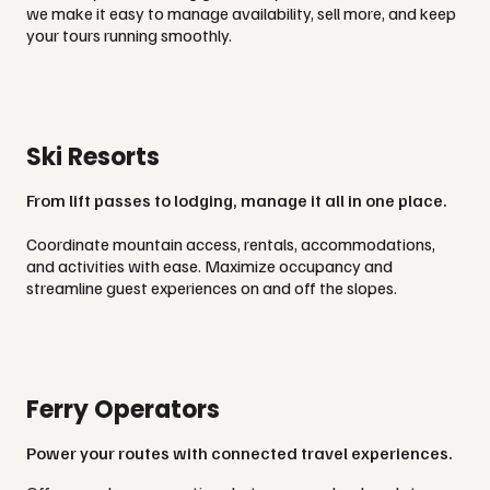
we make it easy to manage availability, sell more, and keep
your tours running smoothly.
Ski Resorts
From lift passes to lodging, manage it all in one place.
Coordinate mountain access, rentals, accommodations,
and activities with ease. Maximize occupancy and
streamline guest experiences on and off the slopes.
Ferry Operators
Power your routes with connected travel experiences.