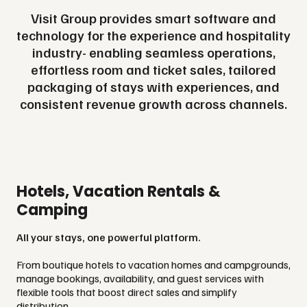
Visit Group provides smart software and
technology for the experience and hospitality
industry- enabling seamless operations,
effortless room and ticket sales, tailored
packaging of stays with experiences, and
consistent revenue growth across channels.
Hotels, Vacation Rentals &
Camping
All your stays, one powerful platform.
From boutique hotels to vacation homes and campgrounds,
manage bookings, availability, and guest services with
flexible tools that boost direct sales and simplify
distribution.