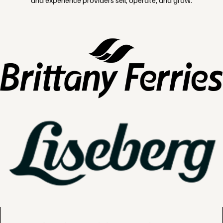
and experience providers sell, operate, and grow.