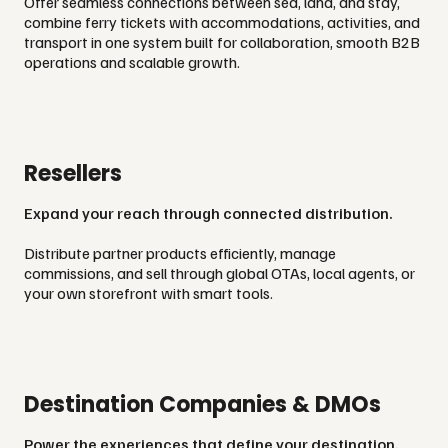
Offer seamless connections between sea, land, and stay,
combine ferry tickets with accommodations, activities, and
transport in one system built for collaboration, smooth B2B
operations and scalable growth.
Resellers
Expand your reach through connected distribution.
Distribute partner products efficiently, manage
commissions, and sell through global OTAs, local agents, or
your own storefront with smart tools.
Destination Companies & DMOs
Power the experiences that define your destination.