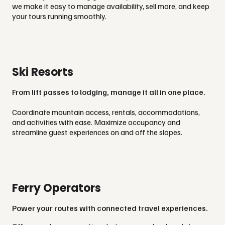
we make it easy to manage availability, sell more, and keep
your tours running smoothly.
Ski Resorts
From lift passes to lodging, manage it all in one place.
Coordinate mountain access, rentals, accommodations,
and activities with ease. Maximize occupancy and
streamline guest experiences on and off the slopes.
Ferry Operators
Power your routes with connected travel experiences.