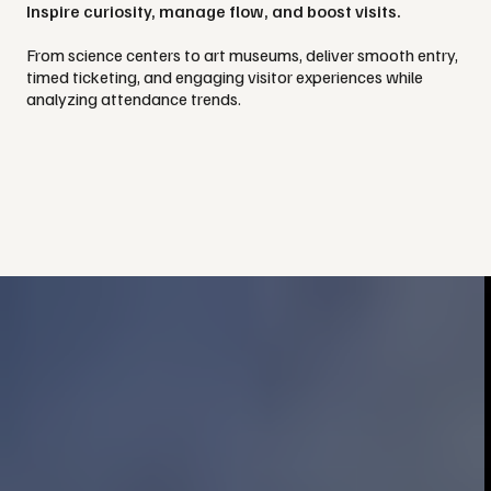
Inspire curiosity, manage flow, and boost visits.
From science centers to art museums, deliver smooth entry,
timed ticketing, and engaging visitor experiences while
analyzing attendance trends.