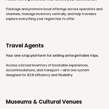
Package and promote local offerings across operators and
channels, manage inventory centrally, and help travelers
explore everything your region has to offer.
Travel Agents
Your one-stop platform for selling unforgettable trips.
Access a broad inventory of bookable experiences,
accommodations, and transport—all in one system
designed for B2B efficiency and flexibility.
Museums & Cultural Venues