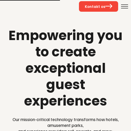
Kontakt os
Empowering you
to create
exceptional
guest
experiences
Our mission-critical technology transforms how hotels,
amusement parks,