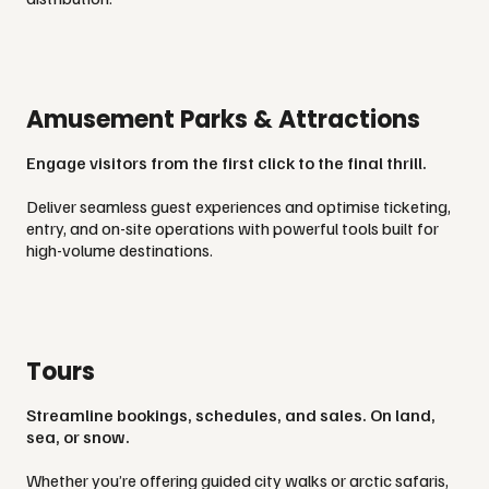
Amusement Parks & Attractions
Engage visitors from the first click to the final thrill.
Deliver seamless guest experiences and optimise ticketing,
entry, and on-site operations with powerful tools built for
high-volume destinations.
Tours
Streamline bookings, schedules, and sales. On land,
sea, or snow.
Whether you’re offering guided city walks or arctic safaris,