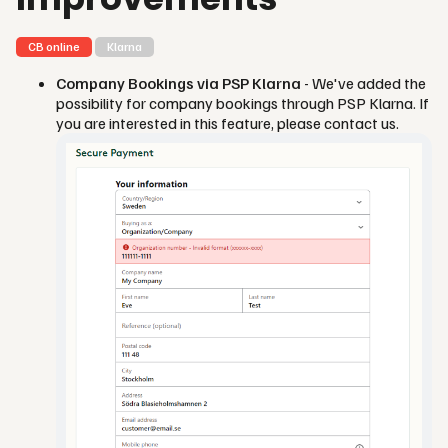
CB online
Klarna
Company Bookings via PSP Klarna
- We've added the
possibility for company bookings through PSP Klarna. If
you are interested in this feature, please contact us.