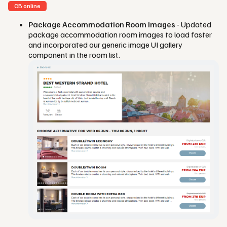
CB online
Package Accommodation Room Images
- Updated
package accommodation room images to load faster
and incorporated our generic image UI gallery
component in the room list.