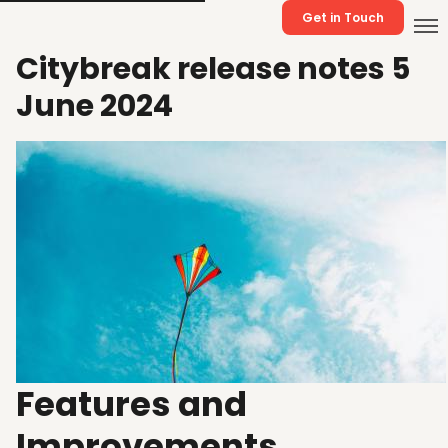
Get in Touch
Citybreak release notes 5
June 2024
Features and
Improvements