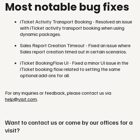
Most notable bug fixes
iTicket Activity Transport Booking - Resolved an issue
with iTicket activity transport booking when using
dynamic packages.
Sales Report Creation Timeout - Fixed an issue where
Sales report creation timed out in certain scenarios.
iTicket BookingFlow UI - Fixed a minor UI issue in the
iTicket booking flow related to setting the same
optional add-ons for all.
For any inquiries or feedback, please contact us via
help@visit.com
.
Want to contact us or come by our offices for a
visit?