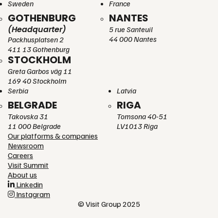
Sweden
France
GOTHENBURG
NANTES
(Headquarter)
5 rue Santeuil
44 000 Nantes
Packhusplatsen 2
411 13 Gothenburg
STOCKHOLM
Greta Garbos väg 11
169 40 Stockholm
Serbia
Latvia
BELGRADE
RIGA
Takovska 31
Tomsona 40-51
11 000 Belgrade
LV1013 Riga
Our platforms & companies
Newsroom
Careers
Visit Summit
About us
Linkedin
Instagram
© Visit Group 2025