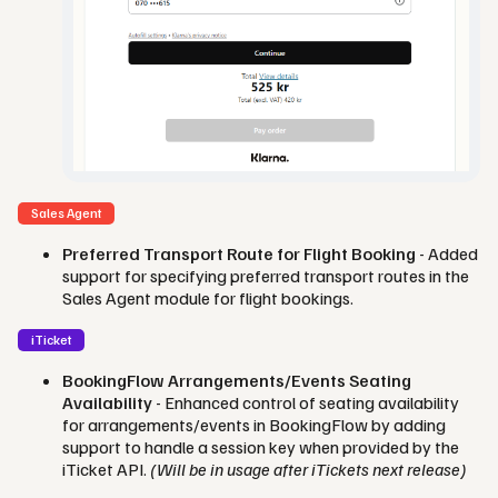
Sales Agent
Preferred Transport Route for Flight Booking
- Added
support for specifying preferred transport routes in the
Sales Agent module for flight bookings.
iTicket
BookingFlow Arrangements/Events Seating
Availability
- Enhanced control of seating availability
for arrangements/events in BookingFlow by adding
support to handle a session key when provided by the
iTicket API.
(Will be in usage after iTickets next release)