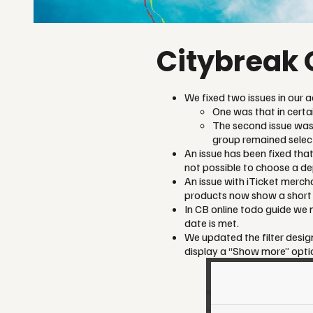
Citybreak 
We fixed two issues in our a
One was that in cert
The second issue was
group remained select
An issue has been fixed tha
not possible to choose a de
An issue with iTicket merch
products now show a short d
In CB online todo guide we no
date is met.
We updated the filter design
display a “Show more” option