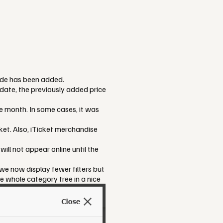
ode has been added.
ate, the previously added price
e month. In some cases, it was
et. Also, iTicket merchandise
will not appear online until the
 we now display fewer filters but
e whole category tree in a nice