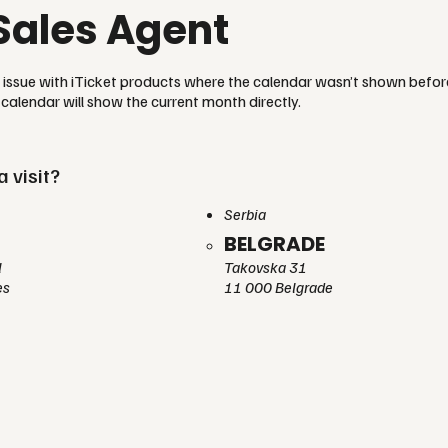
Sales Agent
n issue with iTicket products where the calendar wasn’t shown befo
calendar will show the current month directly.
a visit?
Serbia
BELGRADE
l
Takovska 31
es
11 000 Belgrade