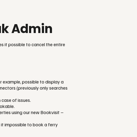
eak Admin
s it possible to cancel the entire
r example, possible to display a
nectors (previously only searches
 case of issues.
ookable.
erties using our new Bookvisit –
t impossible to book a ferry