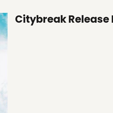
Citybreak Release 