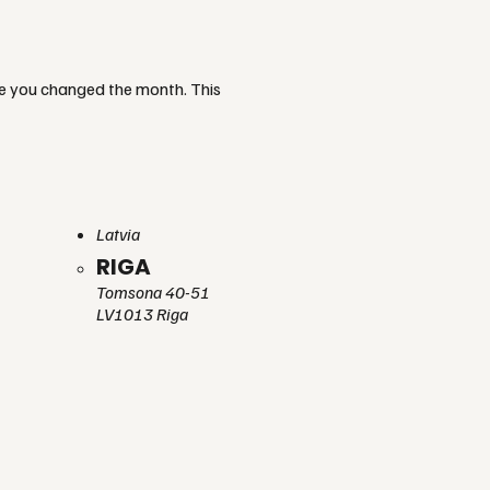
re you changed the month. This
Latvia
RIGA
Tomsona 40-51
LV1013 Riga