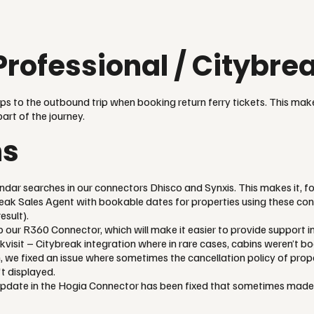
Professional / Citybr
ips to the outbound trip when booking return ferry tickets. This make
part of the journey.
ns
endar searches in our connectors Dhisco and Synxis. This makes it, fo
eak Sales Agent with bookable dates for properties using these con
esult).
 our R360 Connector, which will make it easier to provide support in
kvisit – Citybreak integration where in rare cases, cabins weren’t b
, we fixed an issue where sometimes the cancellation policy of prop
t displayed.
update in the Hogia Connector has been fixed that sometimes made i