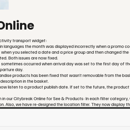
Online
ctivity transport widget:
ain languages the month was displayed incorrectly when a promo c
 when you selected a date and a price group and then changed the d
ed. Both issues are now fixed.
t sometimes occurred when arrival day was set to the first day of th
parture day.
andise products has been fixed that wasn’t removable from the bask
escription in the basket.
w listen to a product publish date. If set to the future, the product 
 in our Citybreak Online for See & Products: In each filter category,
. Also, we have re-designed the location filter. They now display th