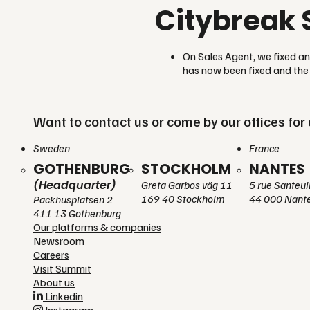
Citybreak 
On Sales Agent, we fixed a
has now been fixed and the 
Want to contact us or come by our offices for 
Sweden
France
GOTHENBURG
STOCKHOLM
NANTES
(Headquarter)
Greta Garbos väg 11
5 rue Santeui
169 40 Stockholm
44 000 Nant
Packhusplatsen 2
411 13 Gothenburg
Our platforms & companies
Newsroom
Careers
Visit Summit
About us
Linkedin