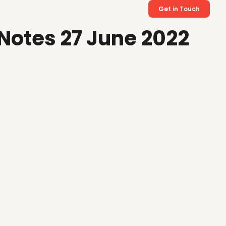
Get in Touch
Notes 27 June 2022