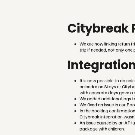
Citybreak 
We are now linking return tr
trip if needed, not only one 
Integratio
It is now possible to do cal
calendar on Stays or Citybr
with concrete days gave a r
We added additional logs to
We fixed an issue in our Boo
In the booking confirmation
Citybreak integration wasn'
An issue caused by an API 
package with children.