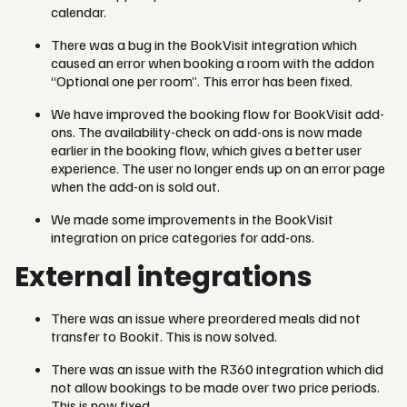
calendar.
There was a bug in the BookVisit integration which
caused an error when booking a room with the addon
“Optional one per room”. This error has been fixed.
We have improved the booking flow for BookVisit add-
ons. The availability-check on add-ons is now made
earlier in the booking flow, which gives a better user
experience. The user no longer ends up on an error page
when the add-on is sold out.
We made some improvements in the BookVisit
integration on price categories for add-ons.
External integrations
There was an issue where preordered meals did not
transfer to Bookit. This is now solved.
There was an issue with the R360 integration which did
not allow bookings to be made over two price periods.
This is now fixed.