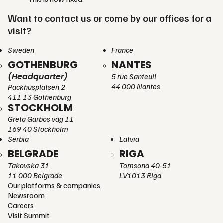
Want to contact us or come by our offices for a
visit?
Sweden
France
GOTHENBURG
NANTES
(Headquarter)
5 rue Santeuil
44 000 Nantes
Packhusplatsen 2
411 13 Gothenburg
STOCKHOLM
Greta Garbos väg 11
169 40 Stockholm
Serbia
Latvia
BELGRADE
RIGA
Takovska 31
Tomsona 40-51
11 000 Belgrade
LV1013 Riga
Our platforms & companies
Newsroom
Careers
Visit Summit