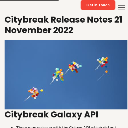
Get in Touch
Citybreak Release Notes 21
November 2022
Citybreak Galaxy API
There was an issue with the Galaxy API which did not