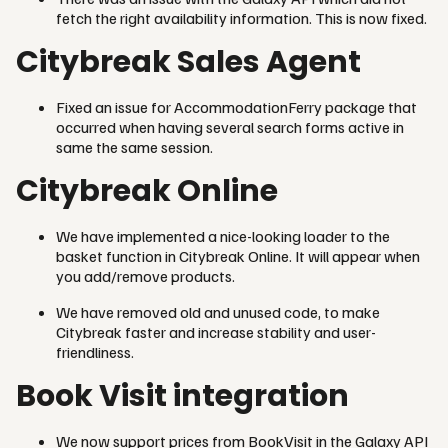
fetch the right availability information. This is now fixed.
Citybreak Sales Agent
Fixed an issue for AccommodationFerry package that
occurred when having several search forms active in
same the same session.
Citybreak Online
We have implemented a nice-looking loader to the
basket function in Citybreak Online. It will appear when
you add/remove products.
We have removed old and unused code, to make
Citybreak faster and increase stability and user-
friendliness.
Book Visit integration
We now support prices from BookVisit in the Galaxy API