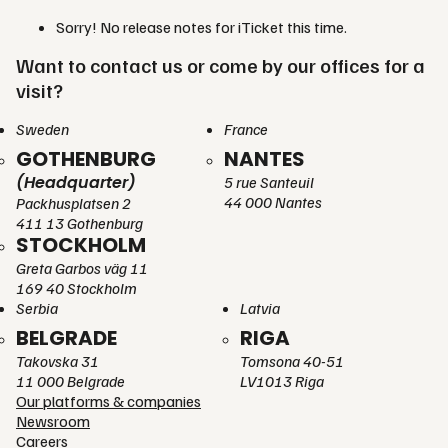
Sorry! No release notes for iTicket this time.
Want to contact us or come by our offices for a
visit?
Sweden
France
GOTHENBURG
NANTES
(Headquarter)
5 rue Santeuil
44 000 Nantes
Packhusplatsen 2
411 13 Gothenburg
STOCKHOLM
Greta Garbos väg 11
169 40 Stockholm
Serbia
Latvia
BELGRADE
RIGA
Takovska 31
Tomsona 40-51
11 000 Belgrade
LV1013 Riga
Our platforms & companies
Newsroom
Careers