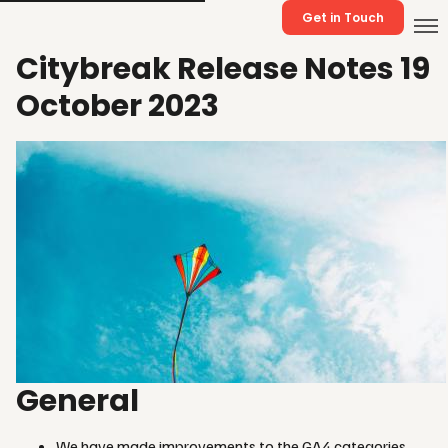
Get in Touch
Citybreak Release Notes 19
October 2023
General
We have made improvements to the GA4 categories.