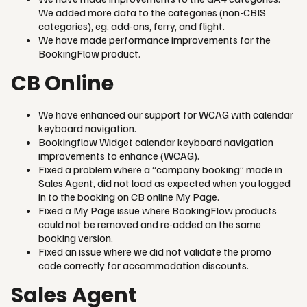
We added more data to the categories (non-CBIS
categories), eg. add-ons, ferry, and flight.
We have made performance improvements for the
BookingFlow product.
CB Online
We have enhanced our support for WCAG with calendar
keyboard navigation.
Bookingflow Widget calendar keyboard navigation
improvements to enhance (WCAG).
Fixed a problem where a “company booking” made in
Sales Agent, did not load as expected when you logged
in to the booking on CB online My Page.
Fixed a My Page issue where BookingFlow products
could not be removed and re-added on the same
booking version.
Fixed an issue where we did not validate the promo
code correctly for accommodation discounts.
Sales Agent