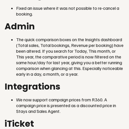
Fixed an issue where it was not possible to re-cancel a
booking.
Admin
The quick comparison boxes on the Insights dashboard
(Total sales, Total bookings, Revenue per booking) have
been altered. If you search for Today, This month, or
This year, the comparative period is now filtered on the
same hour/day for last year, giving you a better running
comparison when glancing at this. Especially noticeable
early in a day, a month, or a year.
Integrations
We now support campaign prices from R360. A
campaign price is presented as a discounted price in
Stays and Sales Agent.
iTicket