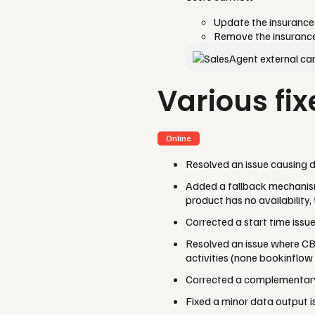
Update the insurance 
Remove the insurance e
Various fix
Online
Resolved an issue causing d
Added a fallback mechanis
product has no availability,
Corrected a start time issu
Resolved an issue where CB
activities (none bookinflow
Corrected a complementary 
Fixed a minor data output 