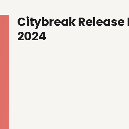
Citybreak Release
2024