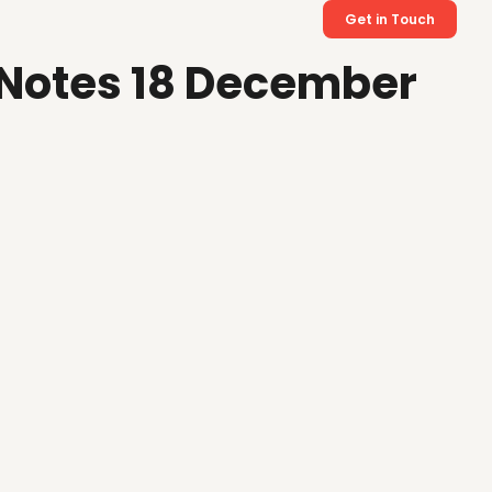
Get in Touch
 Notes 18 December