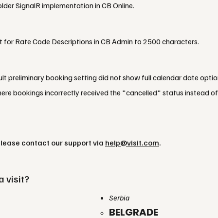
lder SignalR implementation in CB Online.
it for Rate Code Descriptions in CB Admin to 2500 characters.
lt preliminary booking setting did not show full calendar date optio
re bookings incorrectly received the "cancelled" status instead o
please contact our support via
help@visit.com
.
a visit?
Serbia
BELGRADE