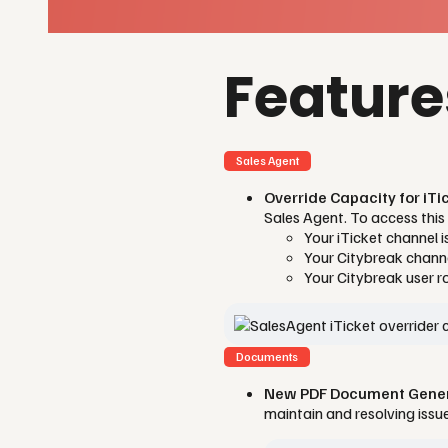
Featur
Sales Agent
Override Capacity for iT
Sales Agent. To access this 
Your iTicket channel 
Your Citybreak channe
Your Citybreak user r
Documents
New PDF Document Genera
maintain and resolving iss