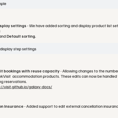
play settings -
We have added sorting and display product list s
:
and
Default sorting.
dit bookings with reuse capacity
- Allowing changes to the number
ookVisit accommodation products. These edits can now be handled v
ing reservations.
://visit.github.io/galaxy-docs/
on Insurance -
Added support to edit external cancellation insuran