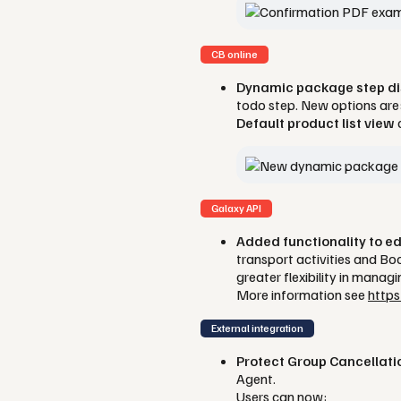
CB online
Dynamic package step dis
todo step. New options are
Default product list view
Galaxy API
Added functionality to e
transport activities and B
greater flexibility in manag
More information see
https
External integration
Protect Group Cancellati
Agent.
Users can now: