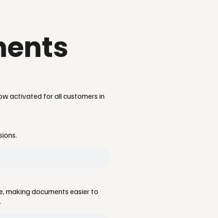
ments
ow activated for all customers in
sions.
ce, making documents easier to
.