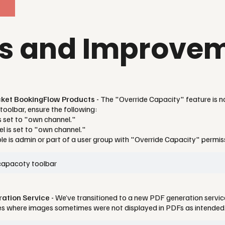
es and Improve
icket BookingFlow Products -
The "Override Capacity" feature is n
toolbar, ensure the following:
is set to "own channel."
l is set to "own channel."
ole is admin or part of a user group with "Override Capacity" permis
tion Service -
We’ve transitioned to a new PDF generation servi
ues where images sometimes were not displayed in PDFs as intended