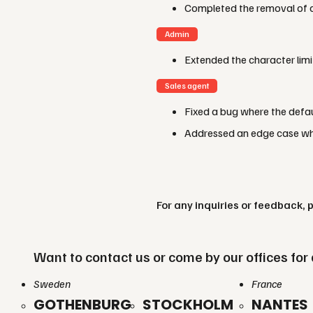
Completed the removal of o
Admin
Extended the character lim
Sales agent
Fixed a bug where the defau
Addressed an edge case whe
For any inquiries or feedback, 
Want to contact us or come by our offices for 
Sweden
France
GOTHENBURG
STOCKHOLM
NANTES