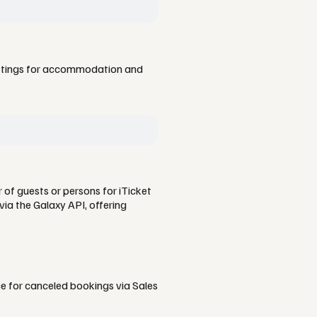
ettings for accommodation and
 of guests or persons for iTicket
ia the Galaxy API, offering
ce for canceled bookings via Sales