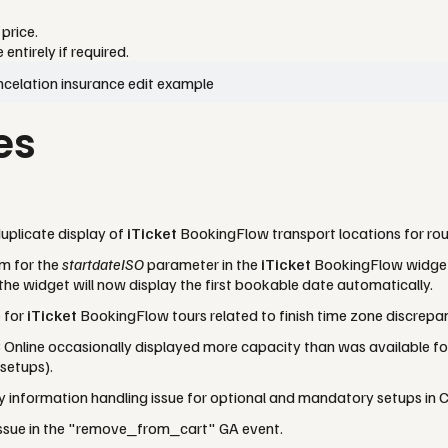
price.
ntirely if required.
es
uplicate display of
iTicket
BookingFlow transport locations for rou
m for the
startdateISO
parameter in the
iTicket
BookingFlow widget. 
 the widget will now display the first bookable date automatically.
e for
iTicket
BookingFlow tours related to finish time zone discrepan
 Online occasionally displayed more capacity than was available f
 setups).
information handling issue for optional and mandatory setups in C
issue in the "remove_from_cart" GA event.