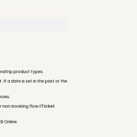
ndtrip product types.
If a date is set in the past or the
cies.
or non-booking flow
iTicket
B Online.