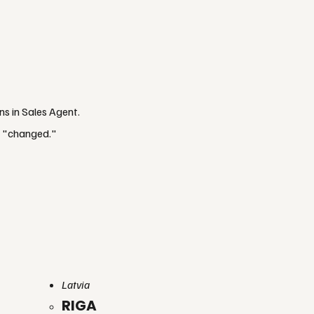
ns in Sales Agent.
f "changed."
Latvia
RIGA