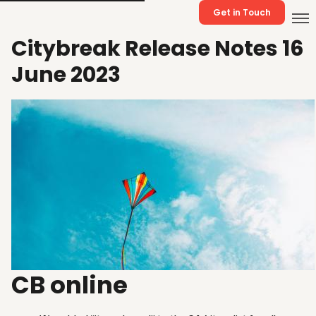
Get in Touch
Citybreak Release Notes 16
June 2023
CB online