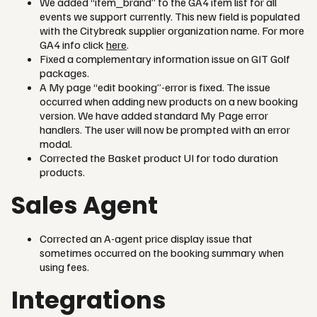
We added “item_brand” to the GA4 item list for all
events we support currently. This new field is populated
with the Citybreak supplier organization name. For more
GA4 info click
here
.
Fixed a complementary information issue on GIT Golf
packages.
A My page “edit booking”-error is fixed. The issue
occurred when adding new products on a new booking
version. We have added standard My Page error
handlers. The user will now be prompted with an error
modal.
Corrected the Basket product UI for todo duration
products.
Sales Agent
Corrected an A-agent price display issue that
sometimes occurred on the booking summary when
using fees.
Integrations