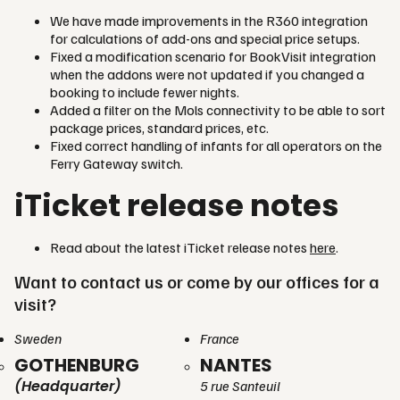
We have made improvements in the R360 integration
for calculations of add-ons and special price setups.
Fixed a modification scenario for BookVisit integration
when the addons were not updated if you changed a
booking to include fewer nights.
Added a filter on the Mols connectivity to be able to sort
package prices, standard prices, etc.
Fixed correct handling of infants for all operators on the
Ferry Gateway switch.
iTicket release notes
Read about the latest iTicket release notes
here
.
Want to contact us or come by our offices for a
visit?
Sweden
France
GOTHENBURG
NANTES
(Headquarter)
5 rue Santeuil