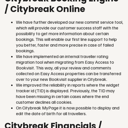
/ Citybreak Online
We have further developed our new commit service tool,
which will provide our customer success staff with the
possibility to get more information about certain
bookings. This will enable our first line support to help
you better, faster and more precise in case of failed
bookings.
We have implemented an internal traveller rating
migration tool when migrating from Easy Access to
Bookvisit. This way, all your review and comments
collected on Easy Access properties can be transferred
over to your new Bookvisit supplier in Citybreak.
We improved the reliability in reports where the widget
tracker id (TID) is displayed. Previously, the TID may
have been missing in certain cases where the end
customer declines all cookies.
On Citybreak MyPage it is now possible to display and
edit the date of birth for all travellers.
Citybreak Financials /