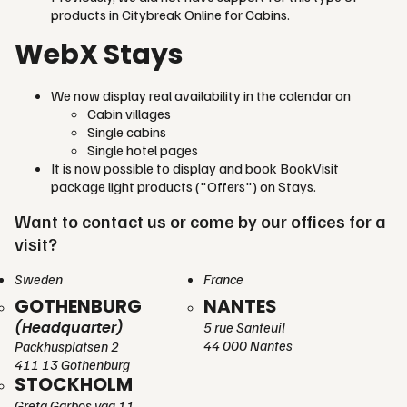
products in Citybreak Online for Cabins.
WebX Stays
We now display real availability in the calendar on
Cabin villages
Single cabins
Single hotel pages
It is now possible to display and book BookVisit
package light products ("Offers") on Stays.
Want to contact us or come by our offices for a
visit?
Sweden
France
GOTHENBURG
NANTES
(Headquarter)
5 rue Santeuil
44 000 Nantes
Packhusplatsen 2
411 13 Gothenburg
STOCKHOLM
Greta Garbos väg 11