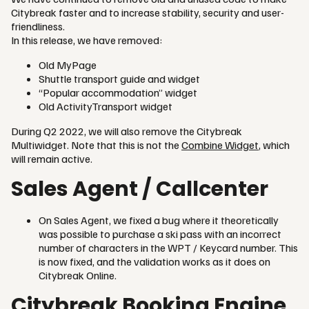
Citybreak faster and to increase stability, security and user-
friendliness.
In this release, we have removed:
Old MyPage
Shuttle transport guide and widget
“Popular accommodation” widget
Old ActivityTransport widget
During Q2 2022, we will also remove the Citybreak
Multiwidget. Note that this is not the
Combine Widget
, which
will remain active.
Sales Agent / Callcenter
On Sales Agent, we fixed a bug where it theoretically
was possible to purchase a ski pass with an incorrect
number of characters in the WPT / Keycard number. This
is now fixed, and the validation works as it does on
Citybreak Online.
Citybreak Booking Engine