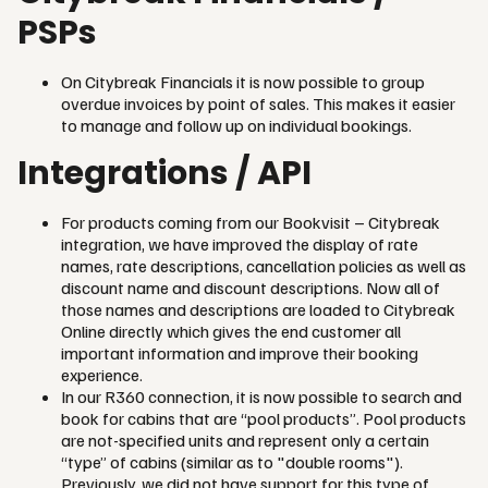
PSPs
On Citybreak Financials it is now possible to group
overdue invoices by point of sales. This makes it easier
to manage and follow up on individual bookings.
Integrations / API
For products coming from our Bookvisit – Citybreak
integration, we have improved the display of rate
names, rate descriptions, cancellation policies as well as
discount name and discount descriptions. Now all of
those names and descriptions are loaded to Citybreak
Online directly which gives the end customer all
important information and improve their booking
experience.
In our R360 connection, it is now possible to search and
book for cabins that are “pool products”. Pool products
are not-specified units and represent only a certain
“type” of cabins (similar as to "double rooms").
Previously, we did not have support for this type of