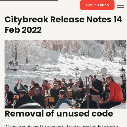
Get in Touch
Citybreak Release Notes 14
Feb 2022
Removal of unused code
We have continued to remove old and unused code to make