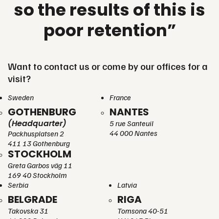
so the results of this is
poor retention”
Want to contact us or come by our offices for a
visit?
Sweden
France
GOTHENBURG
NANTES
(Headquarter)
5 rue Santeuil
44 000 Nantes
Packhusplatsen 2
411 13 Gothenburg
STOCKHOLM
Greta Garbos väg 11
169 40 Stockholm
Serbia
Latvia
BELGRADE
RIGA
Takovska 31
Tomsona 40-51