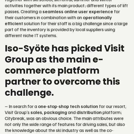
activities together with its main product; different types of lift
passes. Creating a
seamless online user experience
for
their customers in combination with an
operationally
efficient
solution for their staff is a big challenge since a large
part of the inventory is provided by local suppliers using
different niche IT systems.
Iso-Syöte has picked Visit
Group as the main e-
commerce platform
partner to overcome this
challenge.
– In search for a
one-stop-shop tech solution
for our resort,
Visit Group’s
sales
,
packaging
and
distribution
platform;
Citybreak, was an obvious choice. The main attributes were
not only the wide range of features for driving sales, but also
the knowledge about the ski industry as well as the co-