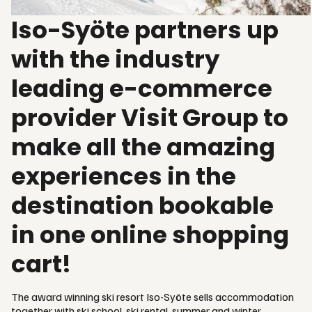
Iso-Syöte partners up
with the industry
leading e-commerce
provider Visit Group to
make all the amazing
experiences in the
destination bookable
in one online shopping
cart!
The award winning ski resort Iso-Syöte sells accommodation
together with ski school, ski rental, summer and winter