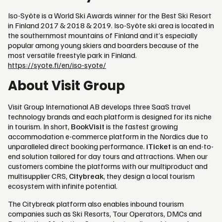
Iso-Syöte is a World Ski Awards winner for the Best Ski Resort
in Finland 2017 & 2018 & 2019. Iso-Syöte ski area is located in
the southernmost mountains of Finland and it’s especially
popular among young skiers and boarders because of the
most versatile freestyle park in Finland.
https://syote.fi/en/iso-syote/
About Visit Group
Visit Group International AB develops three SaaS travel
technology brands and each platform is designed for its niche
in tourism. In short,
BookVisit
is the fastest growing
accommodation e-commerce platform in the Nordics due to
unparalleled direct booking performance.
iTicket
is an end-to-
end solution tailored for day tours and attractions. When our
customers combine the platforms with our multiproduct and
multisupplier CRS,
Citybreak
, they design a local tourism
ecosystem with infinite potential.
The Citybreak platform also enables inbound tourism
companies such as Ski Resorts, Tour Operators, DMCs and