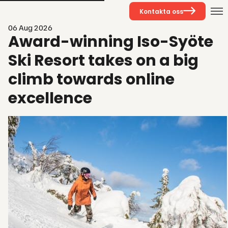
Kontakta oss
06 Aug 2026
Award-winning Iso-Syöte
Ski Resort takes on a big
climb towards online
excellence