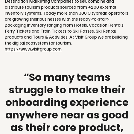
Destination Marketing Companies to sell, combine and
distribute tourism products sourced from +100 external
inventory systems. Today more than 300 Citybreak operators
are growing their businesses with the ready-to-start-
packaging inventory ranging from Hotels, Vacation Rentals,
Ferry Tickets and Train Tickets to Ski Passes, Ski Rental
products and Tours & Activities. At Visit Group we are building
the digital ecosystem for tourism.
https://www.visitgroup.com
“So many teams
struggle to make their
onboarding experience
anywhere near as good
as their core product,