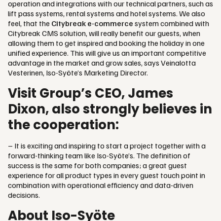
operation and integrations with our technical partners, such as
lift pass systems, rental systems and hotel systems. We also
feel, that the
Citybreak e-commerce
system combined with
Citybreak CMS solution, will really benefit our guests, when
allowing them to get inspired and booking the holiday in one
unified experience. This will give us an important competitive
advantage in the market and grow sales, says Veinalotta
Vesterinen, Iso-Syöte’s Marketing Director.
Visit Group’s CEO, James
Dixon, also strongly believes in
the cooperation:
– It is exciting and inspiring to start a project together with a
forward-thinking team like Iso-Syöte’s. The definition of
success is the same for both companies; a great guest
experience for all product types in every guest touch point in
combination with operational efficiency and data-driven
decisions.
About Iso-Syöte