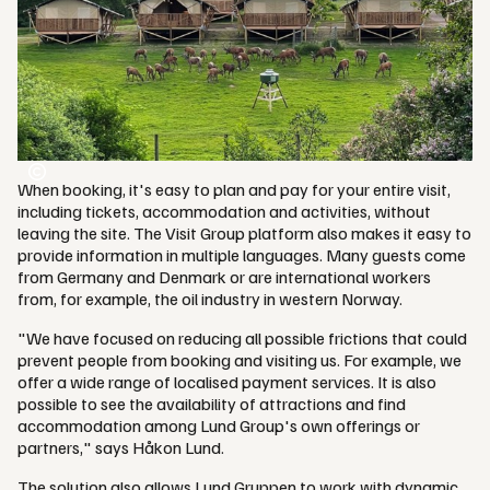
When booking, it's easy to plan and pay for your entire visit,
including tickets, accommodation and activities, without
leaving the site. The Visit Group platform also makes it easy to
provide information in multiple languages. Many guests come
from Germany and Denmark or are international workers
from, for example, the oil industry in western Norway.
"We have focused on reducing all possible frictions that could
prevent people from booking and visiting us. For example, we
offer a wide range of localised payment services. It is also
possible to see the availability of attractions and find
accommodation among Lund Group's own offerings or
partners," says Håkon Lund.
The solution also allows Lund Gruppen to work with dynamic