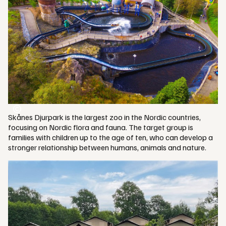
Skånes Djurpark is the largest zoo in the Nordic countries,
focusing on Nordic flora and fauna. The target group is
families with children up to the age of ten, who can develop a
stronger relationship between humans, animals and nature.