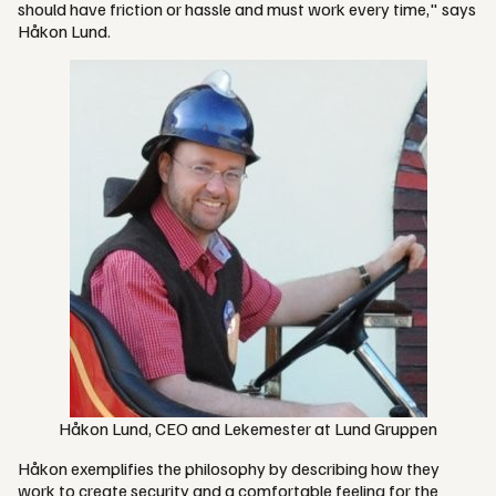
should have friction or hassle and must work every time," says
Håkon Lund.
Håkon Lund, CEO and Lekemester at Lund Gruppen
Håkon exemplifies the philosophy by describing how they
work to create security and a comfortable feeling for the