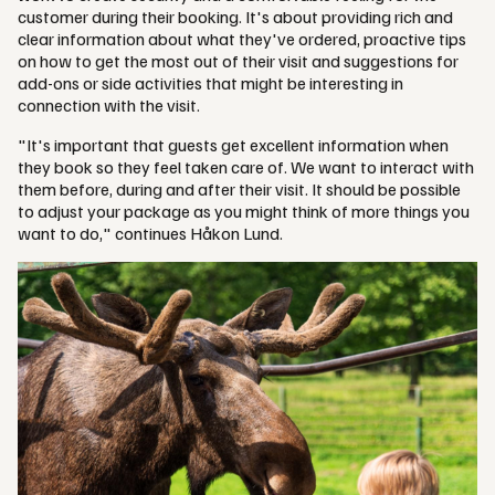
customer during their booking. It's about providing rich and
clear information about what they've ordered, proactive tips
on how to get the most out of their visit and suggestions for
add-ons or side activities that might be interesting in
connection with the visit.
"It's important that guests get excellent information when
they book so they feel taken care of. We want to interact with
them before, during and after their visit. It should be possible
to adjust your package as you might think of more things you
want to do," continues Håkon Lund.