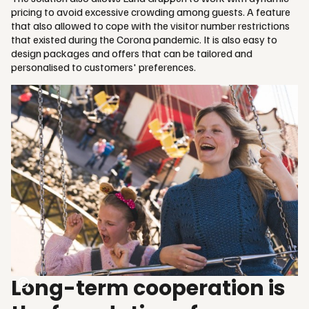
pricing to avoid excessive crowding among guests. A feature
that also allowed to cope with the visitor number restrictions
that existed during the Corona pandemic. It is also easy to
design packages and offers that can be tailored and
personalised to customers' preferences.
Long-term cooperation is