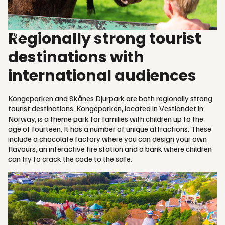
Regionally strong tourist
destinations with
international audiences
Kongeparken and Skånes Djurpark are both regionally strong
tourist destinations. Kongeparken, located in Vestlandet in
Norway, is a theme park for families with children up to the
age of fourteen. It has a number of unique attractions. These
include a chocolate factory where you can design your own
flavours, an interactive fire station and a bank where children
can try to crack the code to the safe.