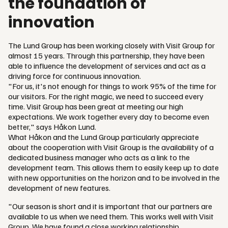
the foundation of
innovation
The Lund Group has been working closely with Visit Group for
almost 15 years. Through this partnership, they have been
able to influence the development of services and act as a
driving force for continuous innovation.
"For us, it's not enough for things to work 95% of the time for
our visitors. For the right magic, we need to succeed every
time. Visit Group has been great at meeting our high
expectations. We work together every day to become even
better," says Håkon Lund.
What Håkon and the Lund Group particularly appreciate
about the cooperation with Visit Group is the availability of a
dedicated business manager who acts as a link to the
development team. This allows them to easily keep up to date
with new opportunities on the horizon and to be involved in the
development of new features.
"Our season is short and it is important that our partners are
available to us when we need them. This works well with Visit
Group. We have found a close working relationship