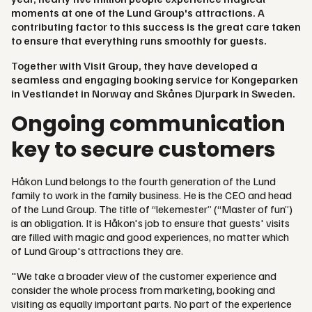
moments at one of the Lund Group's attractions. A
contributing factor to this success is the great care taken
to ensure that everything runs smoothly for guests.
Together with Visit Group, they have developed a
seamless and engaging booking service for Kongeparken
in Vestlandet in Norway and Skånes Djurpark in Sweden.
Ongoing communication
key to secure customers
Håkon Lund belongs to the fourth generation of the Lund
family to work in the family business. He is the CEO and head
of the Lund Group. The title of “lekemester” (“Master of fun”)
is an obligation. It is Håkon's job to ensure that guests' visits
are filled with magic and good experiences, no matter which
of Lund Group's attractions they are.
"We take a broader view of the customer experience and
consider the whole process from marketing, booking and
visiting as equally important parts. No part of the experience