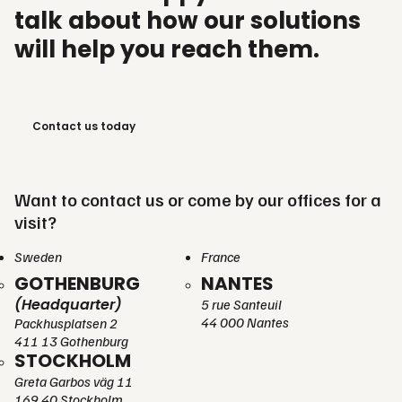
talk about how our solutions
will help you reach them.
Contact us today
Want to contact us or come by our offices for a
visit?
Sweden
France
GOTHENBURG
NANTES
(Headquarter)
5 rue Santeuil
44 000 Nantes
Packhusplatsen 2
411 13 Gothenburg
STOCKHOLM
Greta Garbos väg 11
169 40 Stockholm