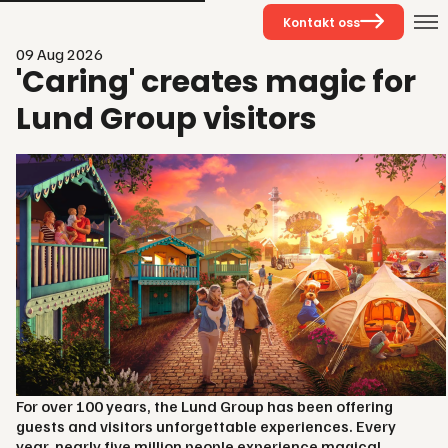
Kontakt oss
09 Aug 2026
'Caring' creates magic for
Lund Group visitors
For over 100 years, the Lund Group has been offering
guests and visitors unforgettable experiences. Every
year, nearly five million people experience magical