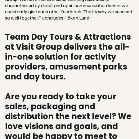
characterised by direct and open communication where we
constantly give each other feedback. That's why we succeed
so well together," concludes Håkon Lund.
Team Day Tours & Attractions
at Visit Group delivers the all-
in-one solution for activity
providers, amusement parks
and day tours.
Are you ready to take your
sales, packaging and
distribution the next level? We
love visions and goals, and
would be happy to meet to