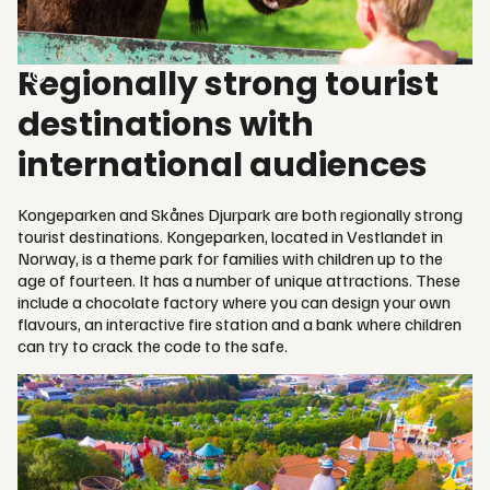
Regionally strong tourist
destinations with
international audiences
Kongeparken and Skånes Djurpark are both regionally strong
tourist destinations. Kongeparken, located in Vestlandet in
Norway, is a theme park for families with children up to the
age of fourteen. It has a number of unique attractions. These
include a chocolate factory where you can design your own
flavours, an interactive fire station and a bank where children
can try to crack the code to the safe.