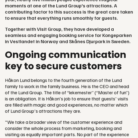
moments at one of the Lund Group's attractions. A
contributing factor to this success is the great care taken
to ensure that everything runs smoothly for guests.
Together with Visit Group, they have developed a
seamless and engaging booking service for Kongeparken
in Vestlandet in Norway and Skånes Djurpark in Sweden.
Ongoing communication
key to secure customers
Håkon Lund belongs to the fourth generation of the Lund
family to work in the family business. He is the CEO and head
of the Lund Group. The title of “lekemester” (“Master of fun”)
is an obligation. It is Håkon's job to ensure that guests' visits
are filled with magic and good experiences, no matter which
of Lund Group's attractions they are.
"We take a broader view of the customer experience and
consider the whole process from marketing, booking and
visiting as equally important parts. No part of the experience