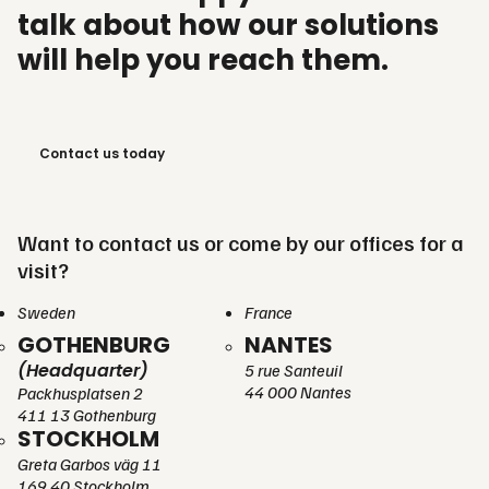
talk about how our solutions
will help you reach them.
Contact us today
Want to contact us or come by our offices for a
visit?
Sweden
France
GOTHENBURG
NANTES
(Headquarter)
5 rue Santeuil
44 000 Nantes
Packhusplatsen 2
411 13 Gothenburg
STOCKHOLM
Greta Garbos väg 11
169 40 Stockholm