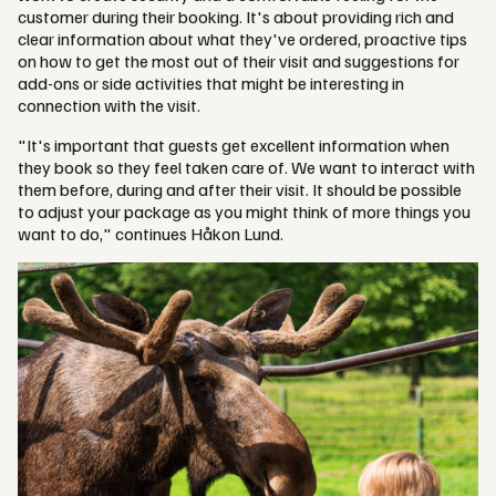
customer during their booking. It's about providing rich and
clear information about what they've ordered, proactive tips
on how to get the most out of their visit and suggestions for
add-ons or side activities that might be interesting in
connection with the visit.
"It's important that guests get excellent information when
they book so they feel taken care of. We want to interact with
them before, during and after their visit. It should be possible
to adjust your package as you might think of more things you
want to do," continues Håkon Lund.