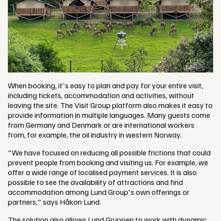
When booking, it's easy to plan and pay for your entire visit,
including tickets, accommodation and activities, without
leaving the site. The Visit Group platform also makes it easy to
provide information in multiple languages. Many guests come
from Germany and Denmark or are international workers
from, for example, the oil industry in western Norway.
"We have focused on reducing all possible frictions that could
prevent people from booking and visiting us. For example, we
offer a wide range of localised payment services. It is also
possible to see the availability of attractions and find
accommodation among Lund Group's own offerings or
partners," says Håkon Lund.
The solution also allows Lund Gruppen to work with dynamic