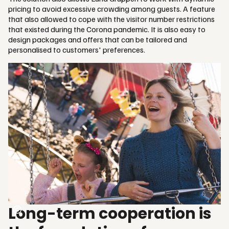
pricing to avoid excessive crowding among guests. A feature
that also allowed to cope with the visitor number restrictions
that existed during the Corona pandemic. It is also easy to
design packages and offers that can be tailored and
personalised to customers' preferences.
Long-term cooperation is