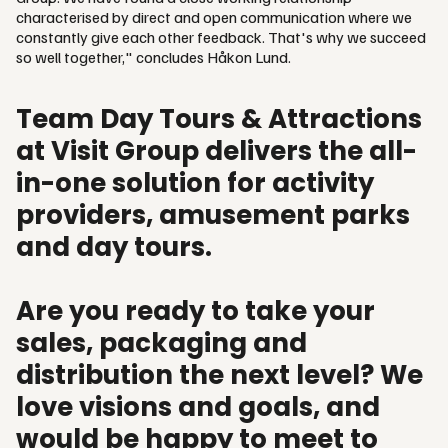
characterised by direct and open communication where we
constantly give each other feedback. That's why we succeed
so well together," concludes Håkon Lund.
Team Day Tours & Attractions
at Visit Group delivers the all-
in-one solution for activity
providers, amusement parks
and day tours.
Are you ready to take your
sales, packaging and
distribution the next level? We
love visions and goals, and
would be happy to meet to