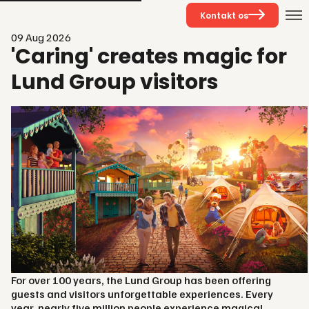
Kontakt os
09 Aug 2026
'Caring' creates magic for
Lund Group visitors
For over 100 years, the Lund Group has been offering
guests and visitors unforgettable experiences. Every
year, nearly five million people experience magical