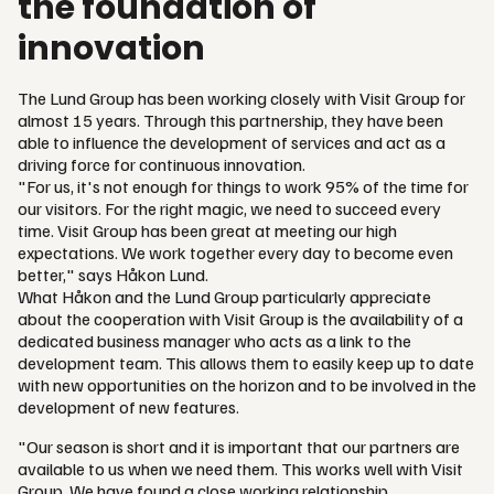
the foundation of
innovation
The Lund Group has been working closely with Visit Group for
almost 15 years. Through this partnership, they have been
able to influence the development of services and act as a
driving force for continuous innovation.
"For us, it's not enough for things to work 95% of the time for
our visitors. For the right magic, we need to succeed every
time. Visit Group has been great at meeting our high
expectations. We work together every day to become even
better," says Håkon Lund.
What Håkon and the Lund Group particularly appreciate
about the cooperation with Visit Group is the availability of a
dedicated business manager who acts as a link to the
development team. This allows them to easily keep up to date
with new opportunities on the horizon and to be involved in the
development of new features.
"Our season is short and it is important that our partners are
available to us when we need them. This works well with Visit
Group. We have found a close working relationship