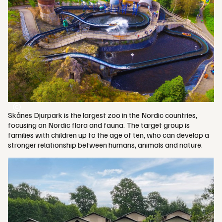
Skånes Djurpark is the largest zoo in the Nordic countries,
focusing on Nordic flora and fauna. The target group is
families with children up to the age of ten, who can develop a
stronger relationship between humans, animals and nature.