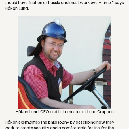
should have friction or hassle and must work every time," says
Håkon Lund.
Håkon Lund, CEO and Lekemester at Lund Gruppen
Håkon exemplifies the philosophy by describing how they
work to create security and a comfortable feeling for the