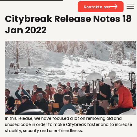
Kontakta oss
Citybreak Release Notes 18
Jan 2022
In this release, we have focused a lot on removing old and
unused code in order to make Citybreak faster and to increase
stability, security and user-friendliness.