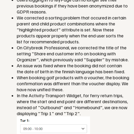
previous bookings if they have been anonymized due to
GDPR reasons.
We corrected a sorting problem that occured in certain
parent and child product combinations where the
"highlighted product" attribute is set. Now these
products appear properly when the end user sorts the
list for recommended products.
On Citybreak Professional, we corrected the title of the
setting "Share end customer info on booking with
Organizer", which previously said "Supplier" by mistake.
An issue was fixed where the booking did not contain
the date of birth in the finnish language has been fixed.
When booking golf products with a voucher, the booking
confirmation was different than the voucher display. We
have now unified these.
In the Activity-Transport-Widget, for ferry return trips,
where the start and end point are different destinations,
instead of "Outbound" and "Homebound", we are now
displaying "Trip 1" and "Trip 2".