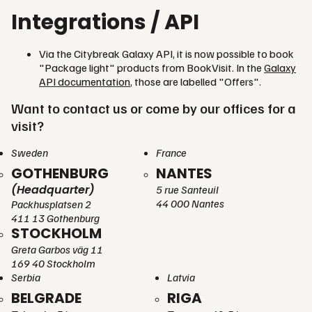
Integrations / API
Via the Citybreak Galaxy API, it is now possible to book
"Package light" products from BookVisit. In the
Galaxy
API documentation
, those are labelled "Offers".
Want to contact us or come by our offices for a
visit?
Sweden
France
GOTHENBURG
NANTES
(Headquarter)
5 rue Santeuil
44 000 Nantes
Packhusplatsen 2
411 13 Gothenburg
STOCKHOLM
Greta Garbos väg 11
169 40 Stockholm
Serbia
Latvia
BELGRADE
RIGA