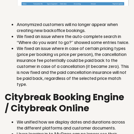
Anonymized customers will no longer appear when
creating new backoffice bookings.
We fixed an issue where the auto-complete search in
“Where do you want to go?” showed some entries twice.
We fixed an issue where in case of certain pricing types
(price per booking vs price per person), the cancellation
insurance fee potentially could be paid back to the
customer in case of a cancellation (it became zero). This
is now fixed and the paid cancellation insurance will not
be paid back, regardless of the selected price match
type.
Citybreak Booking Engine
/ Citybreak Online
We unified how we display dates and durations across
the different platforms and customer documents.
Users logging in to MyPage can no longer see their