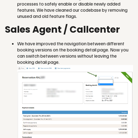
processes to safely enable or disable newly added
features. We have cleaned our codebase by removing
unused and old feature flags.
Sales Agent / Callcenter
We have improved the navigation between different
booking versions on the booking detail page. Now you
can switch between versions without leaving the
booking detail page.