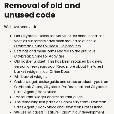
Removal of old and
unused code
We have removed:
Old Citybreak Online for Activities. As announced last
year, all customers have been moved to our new
Citybreak Online for See & Do products
.
Settings and menu items related to the previous
Citybreak Online for Activities.
Old basket widget: This has been replaced by a new
version a few years ago. Read more about the latest
basket widget in our
Online Docs
.
Minibasket widget.
Cruise widget, cruise guide and cruise product type from
Citybreak Online, Citybreak Professional and Citybreak
Sales Agent / Backoffice.
Restaurant widget and restaurant guide.
The remaining last parts of CabinFerry from Citybreak
Sales Agent / Backoffice and Citybreak Professional.
We use so-called "Feature Flags" in our development