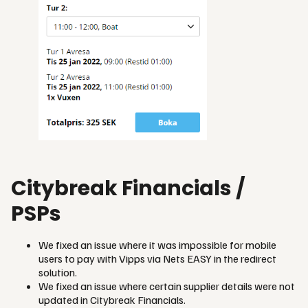
Citybreak Financials /
PSPs
We fixed an issue where it was impossible for mobile
users to pay with Vipps via Nets EASY in the redirect
solution.
We fixed an issue where certain supplier details were not
updated in Citybreak Financials.